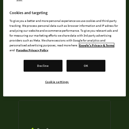
An Exclusive In-Game Location: The
Grinding Farm
Cookies and targeting
A 14-song Soundtrack, full of tunes
To give you a better and more personal experience we use cookies and third-party
best experienced with chips
tracking. We process personal data such as browser information and IP adress for
analysing our website and e-commerce performance. To give you relevant ads and
undefined USD
for measuring our marketing efforts we share data with 3rd party advertising
providers such as Meta. We share sessions with Google for analytics and
Steam key
personalised advertising purposes; read more here:
Google's Privacy & Terms
and
Paradox Privacy Policy
ADD TO CART
Decline
OK
AVAILABLE AT
Cookie settings