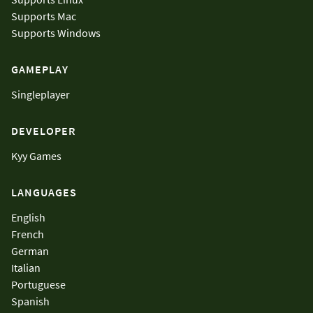
Supports
Mac
Supports
Windows
GAMEPLAY
Singleplayer
DEVELOPER
Kyy Games
LANGUAGES
English
French
German
Italian
Portuguese
Spanish