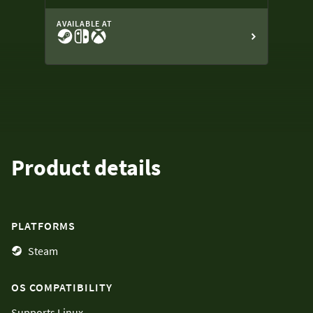
AVAILABLE AT
Product details
PLATFORMS
Steam
OS COMPATIBILITY
Supports
Linux