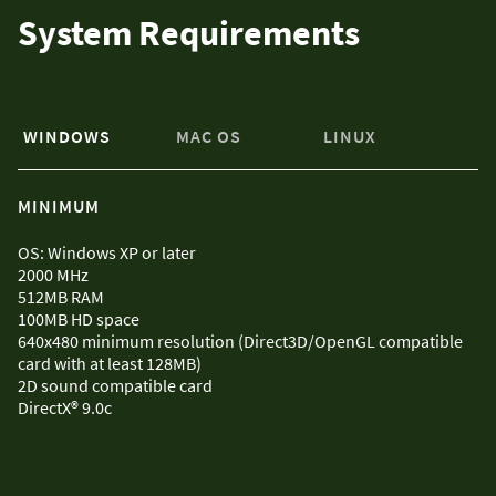
System Requirements
WINDOWS
MAC OS
LINUX
MINIMUM
OS: Windows XP or later
2000 MHz
512MB RAM
100MB HD space
640x480 minimum resolution (Direct3D/OpenGL compatible
card with at least 128MB)
2D sound compatible card
DirectX® 9.0c