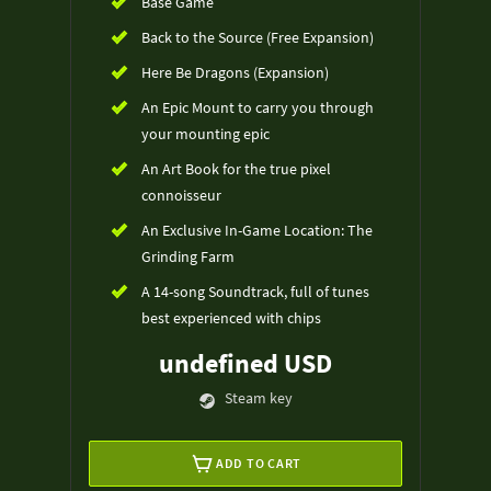
Base Game
Back to the Source (Free Expansion)
Here Be Dragons (Expansion)
An Epic Mount to carry you through
your mounting epic
An Art Book for the true pixel
connoisseur
An Exclusive In-Game Location: The
Grinding Farm
A 14-song Soundtrack, full of tunes
best experienced with chips
undefined USD
Steam key
ADD TO CART