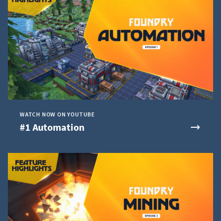
WATCH NOW ON YOUTUBE
#1 Automation