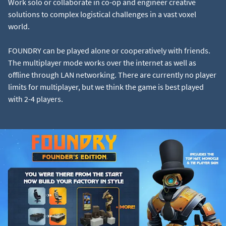
Work solo or collaborate in co-op and engineer creative
solutions to complex logistical challenges in a vast voxel
world.
FOUNDRY can be played alone or cooperatively with friends.
The multiplayer mode works over the internet as well as
offline through LAN networking. There are currently no player
limits for multiplayer, but we think the game is best played
with 2-4 players.