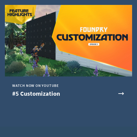
WATCH NOW ON YOUTUBE
#5 Customization