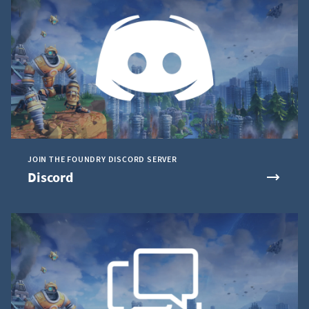
JOIN THE FOUNDRY DISCORD SERVER
Discord