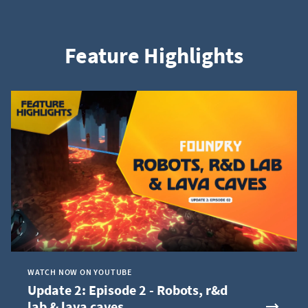
Feature Highlights
WATCH NOW ON YOUTUBE
Update 2: Episode 2 - Robots, r&d
lab & lava caves