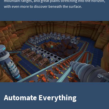
mountain ranges, and great plains stretching into the horizon,
with even more to discover beneath the surface.
Automate Everything