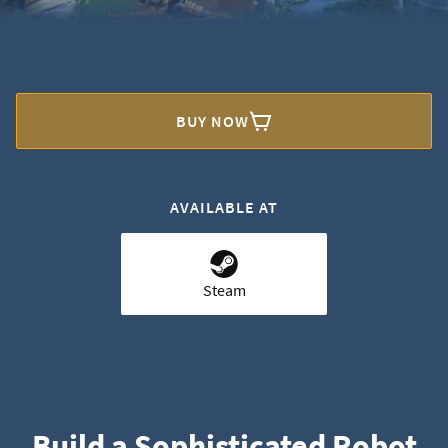
BUY NOW
AVAILABLE AT
Steam
Build a Sophisticated Robot