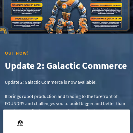
OUT NOW!
Update 2: Galactic Commerce
Update 2: Galactic Commerce is now available!
It brings robot production and trading to the forefront of
FOUNDRY and challenges you to build bigger and better than
ever before, all while mastering the complexities of
interstellar trade.