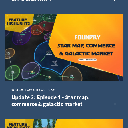
WATCH NOW ON YOUTUBE
Update 2: Episode 1 - Star map,
commerce & galactic market