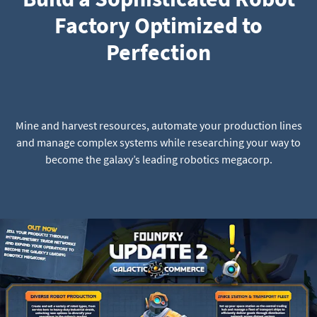
Factory Optimized to
Perfection
Mine and harvest resources, automate your production lines
and manage complex systems while researching your way to
become the galaxy’s leading robotics megacorp.