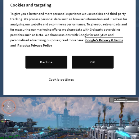
LEARN MORE
Cookies and targeting
To give you a better and more personal experience we use cookies and third-party
tracking. We process personal data such as browser information and IP adress for
analysing our website and e-commerce performance. To give you relevant ads and
for measuring our marketing efforts we share data with 3rd party advertising
providers such as Meta. We share sessions with Google for analytics and
personalised advertising purposes; read more here:
Google's Privacy & Terms
and
Paradox Privacy Policy
Decline
OK
Cookie settings