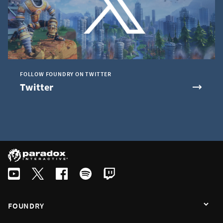
FOLLOW FOUNDRY ON TWITTER
Twitter
FOUNDRY