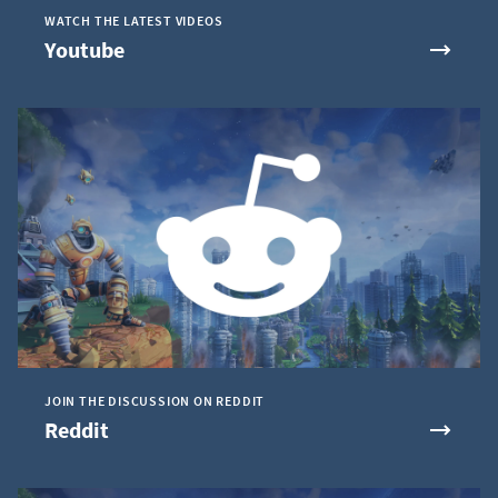
WATCH THE LATEST VIDEOS
Youtube
JOIN THE DISCUSSION ON REDDIT
Reddit