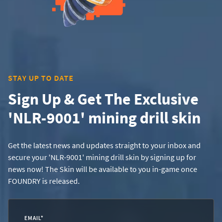
STAY UP TO DATE
Sign Up & Get The Exclusive
'NLR-9001' mining drill skin
Get the latest news and updates straight to your inbox and
secure your 'NLR-9001' mining drill skin by signing up for
news now! The Skin will be available to you in-game once
FOUNDRY is released.
EMAIL
*