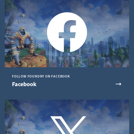
FOLLOW FOUNDRY ON FACEBOOK
Facebook