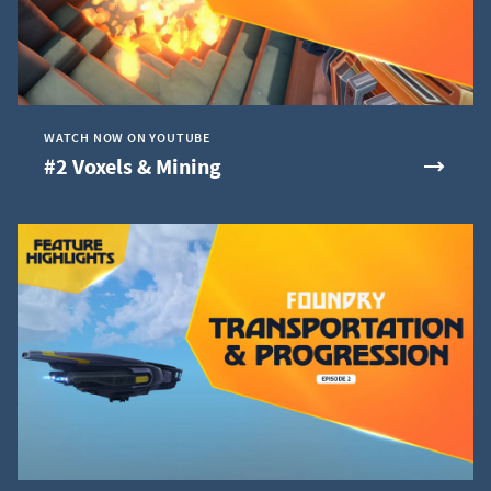
WATCH NOW ON YOUTUBE
#2 Voxels & Mining