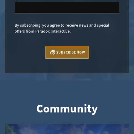
By subscribing, you agree to receive news and special
offers from Paradox Interactive.
SUBSCRIBE NOW
Community