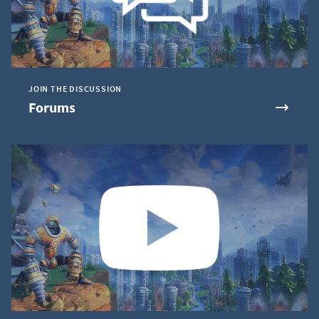
JOIN THE DISCUSSION
Forums