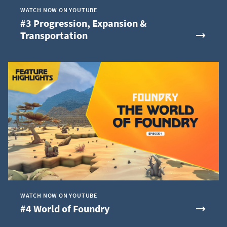
WATCH NOW ON YOUTUBE
#3 Progression, Expansion &
Transportation
WATCH NOW ON YOUTUBE
#4 World of Foundry