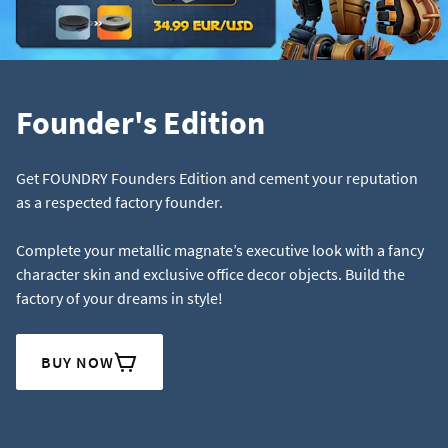
Founder's Edition
Get FOUNDRY Founders Edition and cement your reputation
as a respected factory founder.
Complete your metallic magnate’s executive look with a fancy
character skin and exclusive office decor objects. Build the
factory of your dreams in style!
BUY NOW