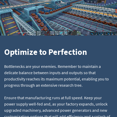
Optimize to Perfection
Bottlenecks are your enemies. Remember to maintain a
delicate balance between inputs and outputs so that
productivity reaches its maximum potential, enabling you to
progress through an extensive research tree.
Ensure that manufacturing runs at full speed. Keep your
power supply well-fed and, as your factory expands, unlock
upgraded machinery, advanced power generators and new
customization options that will add efficiency and a splash of