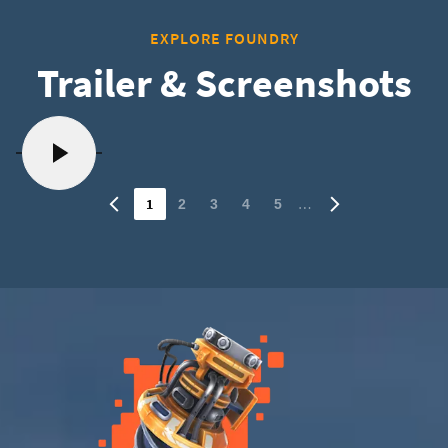
EXPLORE FOUNDRY
Trailer & Screenshots
1
…
2
3
4
5