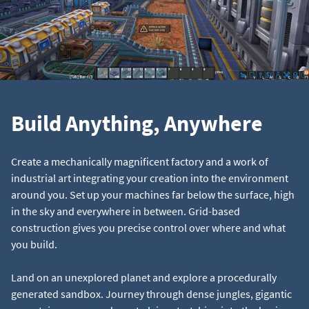
Build Anything, Anywhere
Create a mechanically magnificent factory and a work of
industrial art integrating your creation into the environment
around you. Set up your machines far below the surface, high
in the sky and everywhere in between. Grid-based
construction gives you precise control over where and what
you build.
Land on an unexplored planet and explore a procedurally
generated sandbox. Journey through dense jungles, gigantic