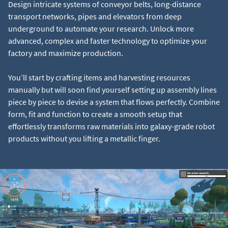
Design intricate systems of conveyor belts, long-distance
transport networks, pipes and elevators from deep
underground to automate your research. Unlock more
advanced, complex and faster technology to optimize your
factory and maximize production.
You’ll start by crafting items and harvesting resources
manually but will soon find yourself setting up assembly lines
piece by piece to devise a system that flows perfectly. Combine
form, fit and function to create a smooth setup that
effortlessly transforms raw materials into galaxy-grade robot
products without you lifting a metallic finger.