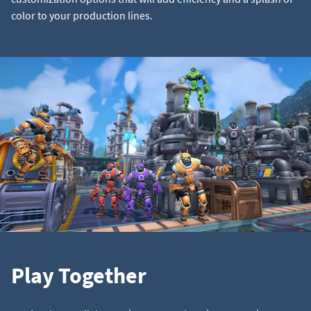
color to your production lines.
Play Together