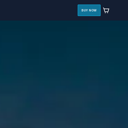
BUY NOW