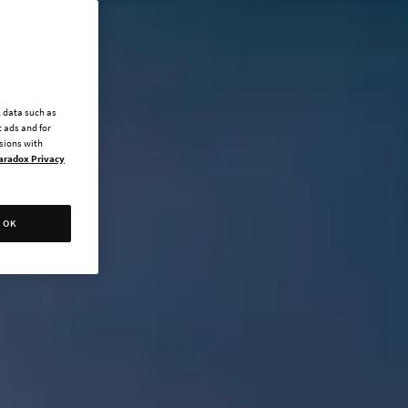
l data such as
 ads and for
ssions with
aradox Privacy
OK