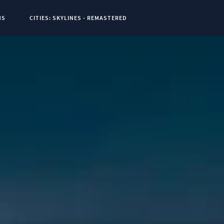
NS
CITIES: SKYLINES - REMASTERED