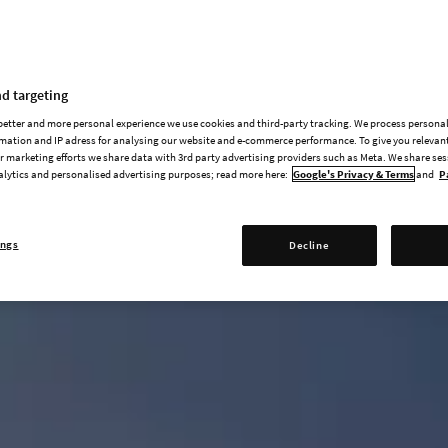
d targeting
 better and more personal experience we use cookies and third-party tracking. We process persona
mation and IP adress for analysing our website and e-commerce performance. To give you relevant
 marketing efforts we share data with 3rd party advertising providers such as Meta. We share se
alytics and personalised advertising purposes; read more here:
Google's Privacy & Terms
and
P
ings
Decline