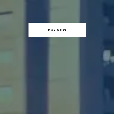
BUY NOW