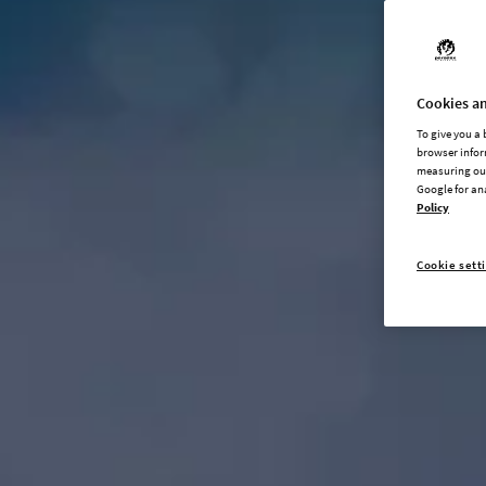
Cookies an
To give you a
browser infor
measuring our
Google for an
Policy
Cookie sett