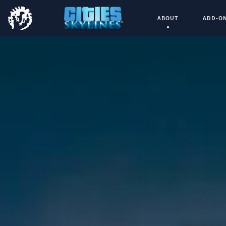
ABOUT
ADD-O
Current Page: