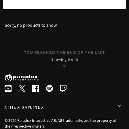
SORT
FILTER
Sorry, no products to show
YOU REACHED THE END OF THE LIST
Showing 0 of 0
CITIES: SKYLINES
© 2026 Paradox Interactive AB. All trademarks are the property of
their respective owners.