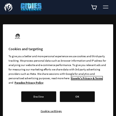
ADD-ONS
Explore all available
add-ons for Cities:
Cookies and targeting
To give you a better and more personal experience we use cookies and third-party
Skylines
tracking. We process personal data such as browser information and IP adress for
analysing our website and e-commerce performance. To give you relevant ads and
for measuring our marketing efforts we share data with 3rd party advertising
providers such as Meta. We share sessions with Google for analytics and
personalised advertising purposes; read more here:
Google's Privacy & Terms
and
Paradox Privacy Policy
Decline
OK
SEARCH
Cookie settings