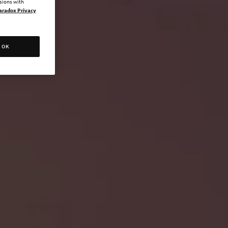
ssions with
aradox Privacy
OK