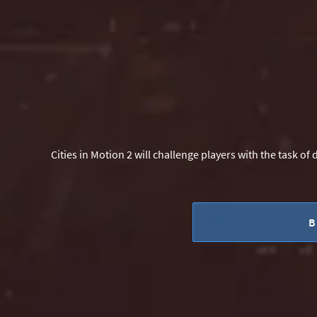
Cities in Motion 2 will challenge players with the task of
B