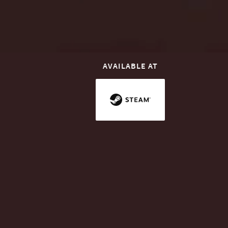
AVAILABLE AT
INTRODUCTION
Connect Your City