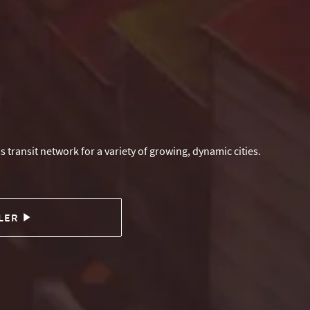
s transit network for a variety of growing, dynamic cities.
LER