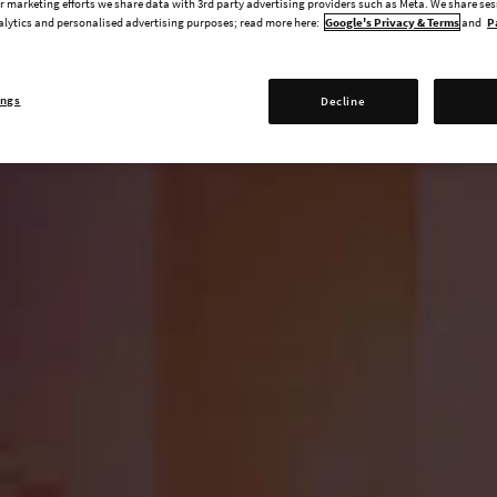
 marketing efforts we share data with 3rd party advertising providers such as Meta. We share se
alytics and personalised advertising purposes; read more here:
Google's Privacy & Terms
and
P
ings
Decline