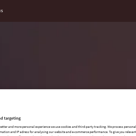
NS
d targeting
 better and more personal experience we use cookies and third-party tracking. We process persona
mation and IP adress for analysing our website and e-commerce performance. To give you relevant