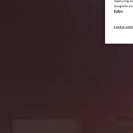
measuring our
Google for an
Policy
Cookie sett