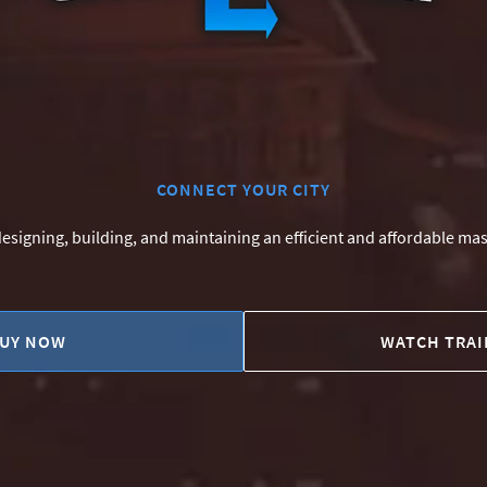
CONNECT YOUR CITY
 designing, building, and maintaining an efficient and affordable mas
UY NOW
WATCH TRAI