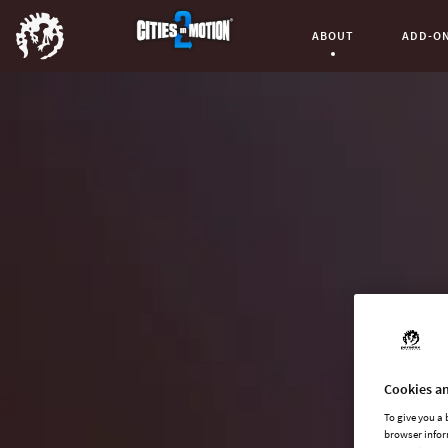
ABOUT
ADD-O
Current Page:
Cookies an
To give you a
browser infor