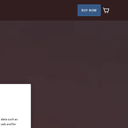
BUY NOW
l data such as
 ads and for