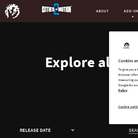
ABOUT
ADD-O
Curren
Explore all av
Cookies an
To give you a
browser infor
measuring our
Google for an
Policy
Cookie sett
SORT
SEA