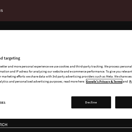
NS
t Page:
ADD-ONS
ailable add-ons for Cit
d targeting
 better and more personal experience we use cookies and third-party tracking. We process persona
mation and IP adress for analysing our website and e-commerce performance. To give you relevant
 marketing efforts we share data with 3rd party advertising providers such as Meta. We share se
alytics and personalised advertising purposes; read more here:
Google's Privacy & Terms
and
P
ings
Decline
RCH