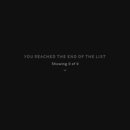
YOU REACHED THE END OF THE LIST
Showing 0 of 0