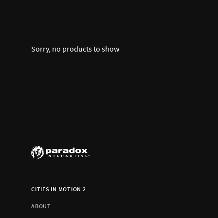
Sorry, no products to show
CITIES IN MOTION 2
ABOUT