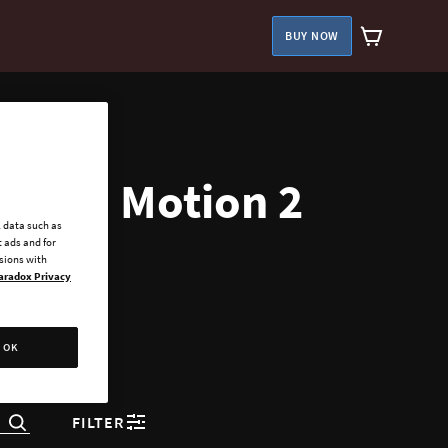
BUY NOW
ies in Motion 2
l data such as
 ads and for
ssions with
aradox Privacy
OK
FILTER