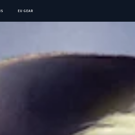
NS
EU GEAR