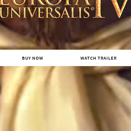
BUY NOW
WATCH TRAILER