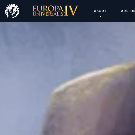
ABOUT
ADD-O
Current Page: