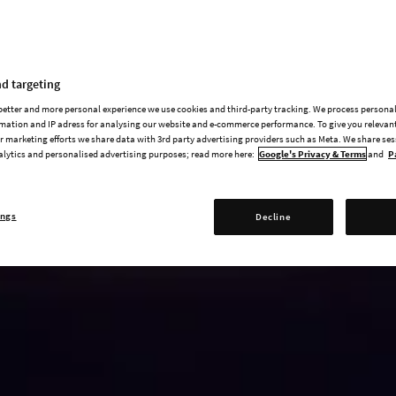
d targeting
 better and more personal experience we use cookies and third-party tracking. We process persona
mation and IP adress for analysing our website and e-commerce performance. To give you relevant
 marketing efforts we share data with 3rd party advertising providers such as Meta. We share se
alytics and personalised advertising purposes; read more here:
Google's Privacy & Terms
and
P
ings
Decline