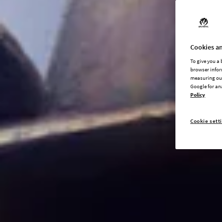
Cookies an
To give you a
browser infor
measuring our
Google for an
Policy
Cookie sett