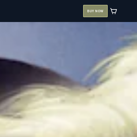
BUY NOW