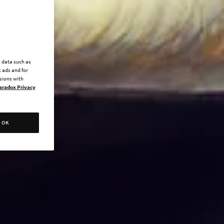
l data such as
 ads and for
ssions with
aradox Privacy
OK