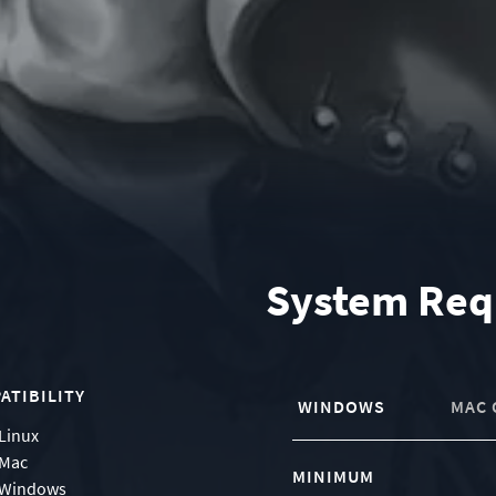
System Req
ATIBILITY
WINDOWS
MAC 
Linux
Mac
MINIMUM
Windows