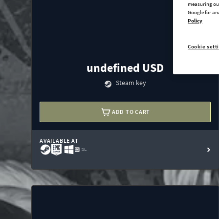
measuring our
Google for an
Policy
Cookie sett
undefined USD
Steam key
ADD TO CART
AVAILABLE AT