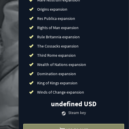
Mare Nostrum expansion
Origins expansion
Res Publica expansion
Rights of Man expansion
Rule Britannia expansion
The Cossacks expansion
Third Rome expansion
Wealth of Nations expansion
Domination expansion
King of Kings expansion
Winds of Change expansion
undefined USD
Steam key