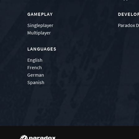
GAMEPLAY
DEVELO
Singleplayer
Paradox D
Multiplayer
LANGUAGES
English
French
German
Spanish