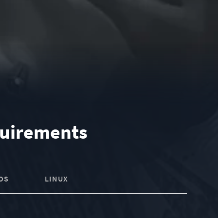
uirements
OS
LINUX