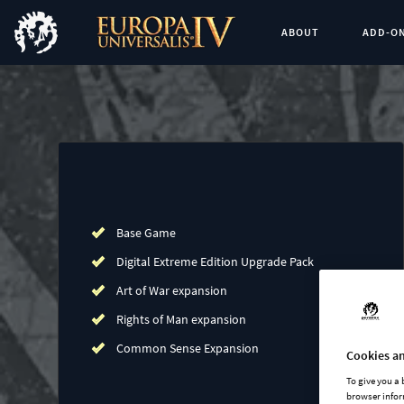
ABOUT
ADD-O
Buy now
List of main game editions
Base Game
Digital Extreme Edition Upgrade Pack
Art of War expansion
Rights of Man expansion
Common Sense Expansion
Cookies an
To give you a
browser infor