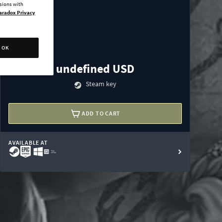
ssions with
aradox Privacy
OK
undefined USD
Steam key
ADD TO CART
AVAILABLE AT