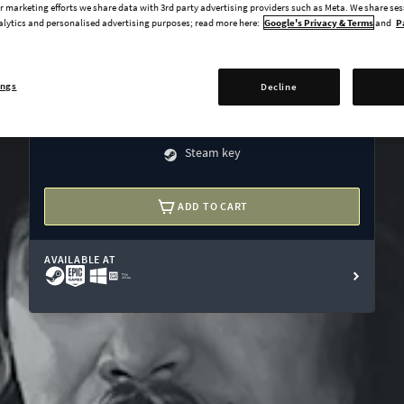
Wealth of Nations expansion
 marketing efforts we share data with 3rd party advertising providers such as Meta. We share se
alytics and personalised advertising purposes; read more here:
Google's Privacy & Terms
and
P
Res Publica expansion
The Cossacks expansion
ings
Decline
El Dorado expansion
undefined USD
Steam key
ADD TO CART
AVAILABLE AT