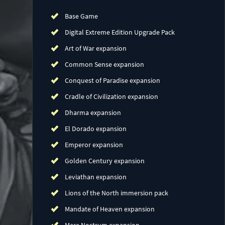
Base Game
Digital Extreme Edition Upgrade Pack
Art of War expansion
Common Sense expansion
Conquest of Paradise expansion
Cradle of Civilization expansion
Dharma expansion
El Dorado expansion
Emperor expansion
Golden Century expansion
Leviathan expansion
Lions of the North immersion pack
Mandate of Heaven expansion