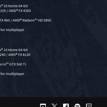
® 10 Home 64-bit
2105 / AMD® FX 4300
GTX 460 / AMD® Radeon™ HD 5850
for multiplayer
® 10 Home 64-bit
3240 / AMD® FX 8120
orce™ GTX 560 Ti
for multiplayer