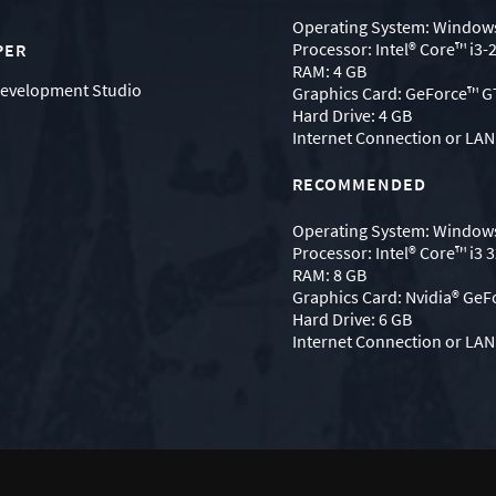
Operating System: Windows
Processor: Intel® Core™ i3-
PER
RAM: 4 GB
evelopment Studio
Graphics Card: GeForce™ 
Hard Drive: 4 GB
Internet Connection or LAN 
RECOMMENDED
Operating System: Windows
Processor: Intel® Core™ i3 
RAM: 8 GB
Graphics Card: Nvidia® GeF
Hard Drive: 6 GB
Internet Connection or LAN 