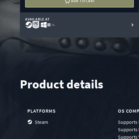
ADD TO CART
AVAILABLE AT
Product details
PLATFORMS
OS COMP
Steam
Supports
Supports
Supports