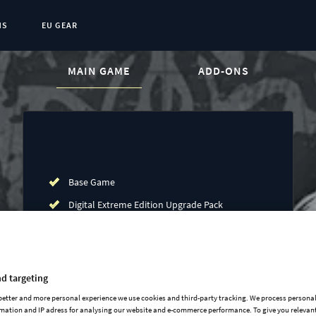
NS
EU GEAR
CURRENT CONTENT:
MAIN GAME
ADD-ONS
Base Game
Digital Extreme Edition Upgrade Pack
Art of War expansion
Rights of Man expansion
Common Sense Expansion
d targeting
Conquest of Paradise expansion
 better and more personal experience we use cookies and third-party tracking. We process persona
mation and IP adress for analysing our website and e-commerce performance. To give you relevant