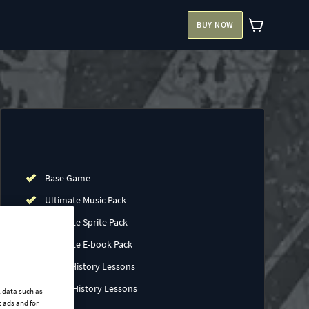
BUY NOW
Base Game
Ultimate Music Pack
Ultimate Sprite Pack
Ultimate E-book Pack
China History Lessons
Japan History Lessons
l data such as
 ads and for