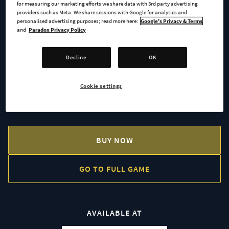
for measuring our marketing efforts we share data with 3rd party advertising
providers such as Meta. We share sessions with Google for analytics and
The Forbidden City
personalised advertising purposes; read more here:
Google's Privacy & Terms
and
Paradox Privacy Policy
Easter Island Statues
Decline
OK
Himeji Castle
Cookie settings
Tenochtitlan
BUY NOW
GO TO FULL GAME
AVAILABLE AT