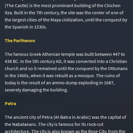
(The Castle) is the most prominant building of the Chichen
Itza. Built in the 7th century, the site was the center of one of
the largest cities of the Maya civilization, until the conquest by
the Spanish in 1530s.
The Parthenon
The famous Greek Athenian temple was built between 447 to
438 BC. In the 5th century AD, it was converted into a Christian
church and so it remained until the conquest by the Ottomans
in the 1460s, when it was rebuilt as a mosque. The ruins of
today is the result of an ammo dump exploding in 1687,
severely damaging the building.
Petra
The ancient city of Petra (Al-Batra in Arabic) was the capital of
the Nabataeans. The city is famous for its rock-cut
architecture. The city is also known as the Rose City, from the