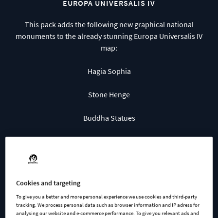
EUROPA UNIVERSALIS IV
This pack adds the following new graphical national
monuments to the already stunning Europa Universalis IV
map:
Hagia Sophia
Stone Henge
Buddha Statues
Machu Picchu
Chichen Itza
Cookies and targeting
The Parthenon
To give you a better and more personal experience we use cookies and third-party
tracking. We process personal data such as browser information and IP adress for
Petra
analysing our website and e-commerce performance. To give you relevant ads and