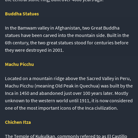
Buddha Statues
In the Bamwam valley in Afghanistan, two Great Buddha
statues have been carved into the mountain side. Built in the
6th century, the two great statues stood for centuries before
they were destroyed in 2001.
Machu Picchu
Located on a mountain ridge above the Sacred Valley in Peru,
Machu Picchu (meaning Old Peak in Quechua) was built by the
Inca in 1450 and abandoned just over 100 years later. Mostly
unknown to the western world until 1911, it is now considered
one of the most important icons of the Inca civilization.
Chichen Itza
The Temple of Kukulkan, commonly refered to as El Castillo