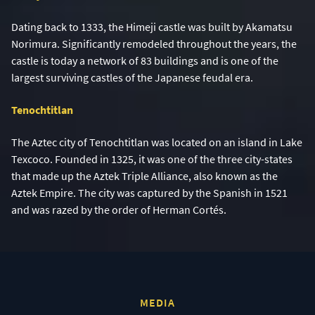
Dating back to 1333, the Himeji castle was built by Akamatsu
Norimura. Significantly remodeled throughout the years, the
castle is today a network of 83 buildings and is one of the
largest surviving castles of the Japanese feudal era.
Tenochtitlan
The Aztec city of Tenochtitlan was located on an island in Lake
Texcoco. Founded in 1325, it was one of the three city-states
that made up the Aztek Triple Alliance, also known as the
Aztek Empire. The city was captured by the Spanish in 1521
and was razed by the order of Herman Cortés.
MEDIA