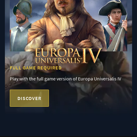
FULL GAME REQUIRED
Play with the full game version of Europa Universalis IV
DISCOVER