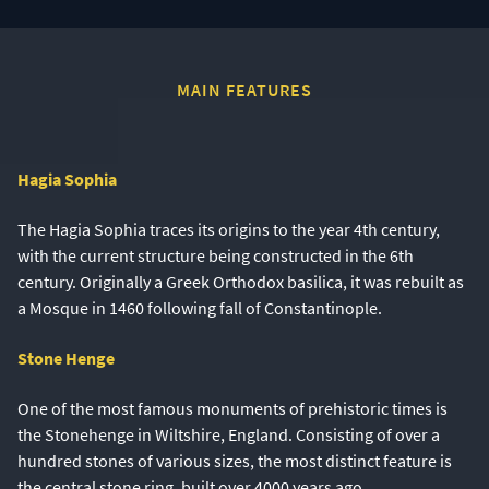
MAIN FEATURES
Hagia Sophia
The Hagia Sophia traces its origins to the year 4th century,
with the current structure being constructed in the 6th
century. Originally a Greek Orthodox basilica, it was rebuilt as
a Mosque in 1460 following fall of Constantinople.
Stone Henge
One of the most famous monuments of prehistoric times is
the Stonehenge in Wiltshire, England. Consisting of over a
hundred stones of various sizes, the most distinct feature is
the central stone ring, built over 4000 years ago.