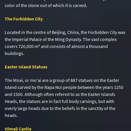
color of the stone out of which it is carved.
The Forbidden City
Located in the centre of Beijing, China, the Forbidden City was
the Imperial Palace of the Ming Dynasty. The vast complex
covers 720,000 m
²
and consists of almost a thousand
buildings.
Easter Island Statues
The Moai, or mo'ai are a group of 887 statues on the Easter
Island carved by the Rapa Nui people between the years 1250
and 1500. Although often refered to as the Easter Islands
Heads, the statues are in fact full body carvings, but with
overly large heads due to the beliefs in the sanctity of the
heads.
Himeji Castle