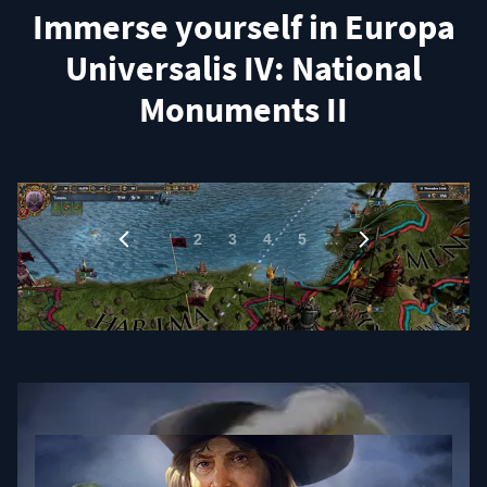
Immerse yourself in Europa
Universalis IV: National
Monuments II
1
…
2
3
4
5