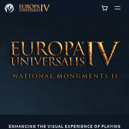
0
ENHANCING THE VISUAL EXPERIENCE OF PLAYING