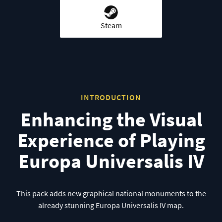
Steam
INTRODUCTION
Enhancing the Visual
Experience of Playing
Europa Universalis IV
This pack adds new graphical national monuments to the
already stunning Europa Universalis IV map.