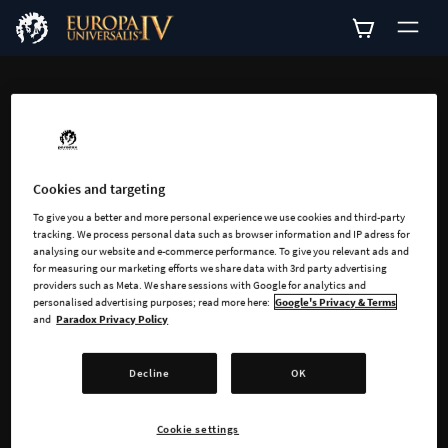
ADD-ONS
Explore all available
add-ons for Europa
Cookies and targeting
To give you a better and more personal experience we use cookies and third-party
Universalis IV
tracking. We process personal data such as browser information and IP adress for
analysing our website and e-commerce performance. To give you relevant ads and
for measuring our marketing efforts we share data with 3rd party advertising
providers such as Meta. We share sessions with Google for analytics and
personalised advertising purposes; read more here:
Google's Privacy & Terms
and
Paradox Privacy Policy
Decline
OK
SEARCH
Cookie settings