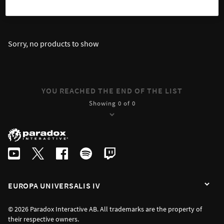
SORT
FILTER
Sorry, no products to show
YOU REACHED THE END OF THE LIST
Showing 0 of 0
EUROPA UNIVERSALIS IV
© 2026 Paradox Interactive AB. All trademarks are the property of
their respective owners.