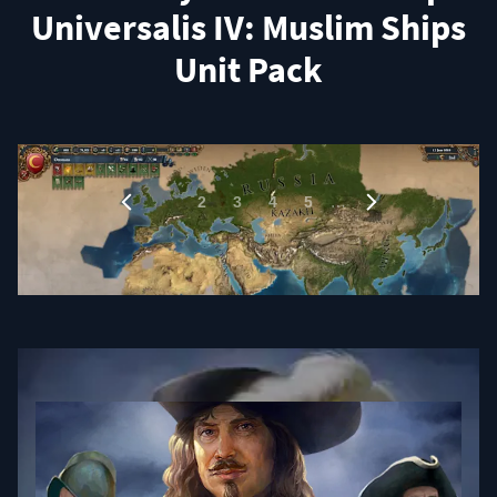
Universalis IV: Muslim Ships
Unit Pack
1
…
2
3
4
5