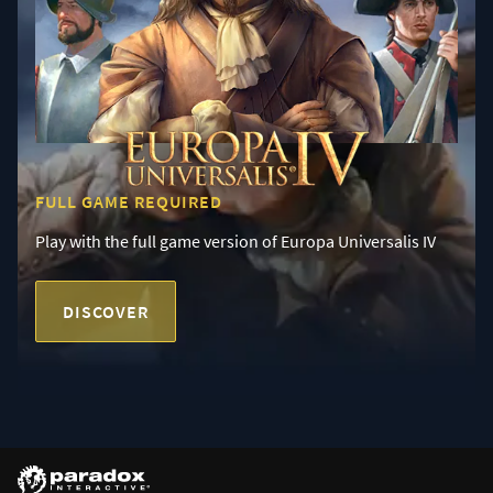
FULL GAME REQUIRED
Play with the full game version of Europa Universalis IV
DISCOVER