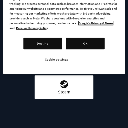
tracking. We process personal data such as browser information and IP adress for
analysing our website and e-commerce performance. To give you relevant ads and
for measuring our marketing efforts we share data with 3rd party advertising
providers such as Meta. We share sessions with Google for analytics and
personalised advertising purposes; read more here:
Google's Privacy & Terms
BUY NOW
and
Paradox Privacy Policy
GO TO FULL GAME
Decline
OK
Cookie settings
AVAILABLE AT
Steam