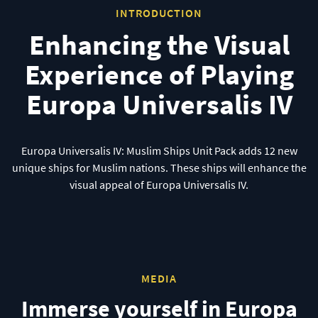
INTRODUCTION
Enhancing the Visual
Experience of Playing
Europa Universalis IV
Europa Universalis IV: Muslim Ships Unit Pack adds 12 new
unique ships for Muslim nations. These ships will enhance the
visual appeal of Europa Universalis IV.
MEDIA
Immerse yourself in Europa