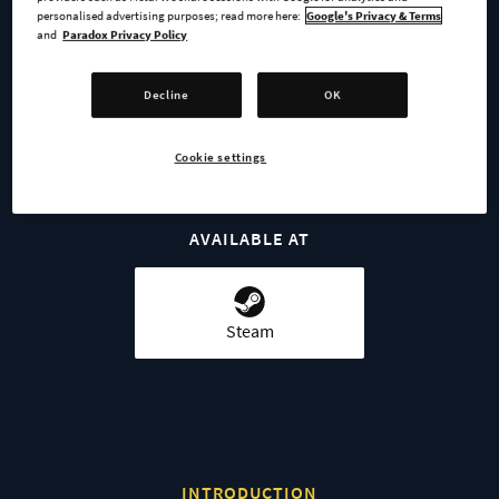
personalised advertising purposes; read more here:
Google's Privacy & Terms
and
Paradox Privacy Policy
BUY NOW
Decline
OK
GO TO FULL GAME
Cookie settings
AVAILABLE AT
Steam
INTRODUCTION