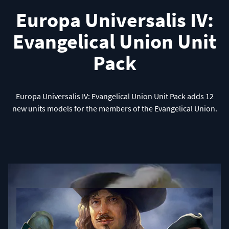
Europa Universalis IV:
Evangelical Union Unit
Pack
Europa Universalis IV: Evangelical Union Unit Pack adds 12
new units models for the members of the Evangelical Union.