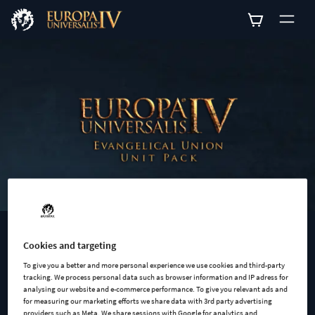
0
EUROPA UNIVERSALIS IV: EVANGELICAL UNION UNIT
Cookies and targeting
PACK
To give you a better and more personal experience we use cookies and third-party
tracking. We process personal data such as browser information and IP adress for
Europa Universalis IV: Evangelical Union Unit Pack adds 12
analysing our website and e-commerce performance. To give you relevant ads and
new units models for the members of the Evangelical Union.
for measuring our marketing efforts we share data with 3rd party advertising
providers such as Meta. We share sessions with Google for analytics and