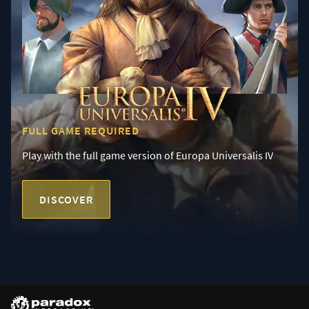
FULL GAME REQUIRED
Play with the full game version of Europa Universalis IV
DISCOVER