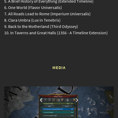
5. A Brief History of Everything (Extended Timeline)
6. One World (Flavor Universalis)
7. All Roads Lead to Rome (Imperium Universalis)
8. Clara Umbra (Lux in Tenebris)
9. Back to the Motherland (Third Odyssey)
10. In Taverns and Great Halls (1356 - A Timeline Extension)
MEDIA
1
2
3