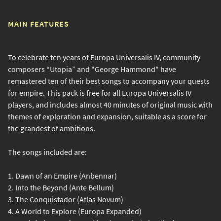
MAIN FEATURES
To celebrate ten years of Europa Universalis IV, community
composers “Utopia” and "George Hammond" have
remastered ten of their best songs to accompany your quests
for empire. This pack is free for all Europa Universalis IV
players, and includes almost 40 minutes of original music with
themes of exploration and expansion, suitable as a score for
the grandest of ambitions.
The songs included are:
1. Dawn of an Empire (Anbennar)
2. Into the Beyond (Ante Bellum)
3. The Conquistador (Atlas Novum)
4. A World to Explore (Europa Expanded)