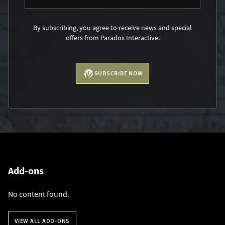
By subscribing, you agree to receive news and special
offers from Paradox Interactive.
SUBSCRIBE NOW
Add-ons
No content found.
VIEW ALL ADD-ONS