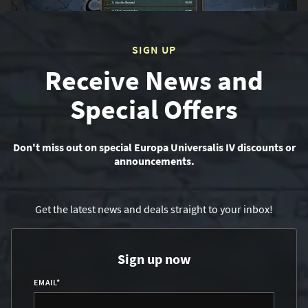
SIGN UP
Receive News and
Special Offers
Don't miss out on special Europa Universalis IV discounts or
announcements.
Get the latest news and deals straight to your inbox!
Sign up now
EMAIL
*