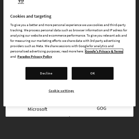
FREE FOR ALL EUROPA UNIVERSALIS IV PLAYERS
Cookies and targeting
To give you a better and more personal experience we use cookies and third-party
FREE ON STEAM
tracking. We process personal data such as browser information and IP adress for
analysing our website and e-commerce performance. To give you relevant ads and
for measuring our marketing efforts we share data with 3rd party advertising
providers such as Meta. We share sessions with Google for analytics and
personalised advertising purposes; read more here:
Google's Privacy & Terms
and
Paradox Privacy Policy
AVAILABLE AT
Decline
OK
Epic
Steam
Cookie settings
GOG
Microsoft