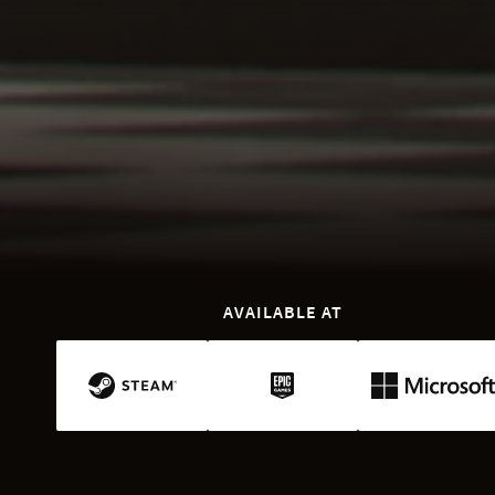
AVAILABLE AT