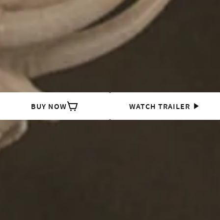
BUY NOW
WATCH TRAILER