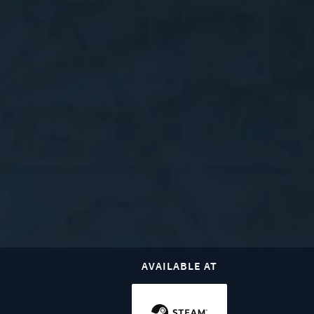
AVAILABLE AT