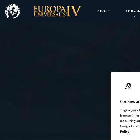
ABOUT
ADD-O
Curren
Cookies an
To give you a
browser infor
measuring our
Google for an
Policy