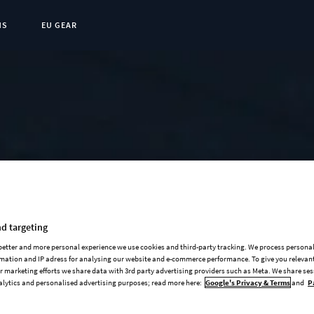
NS
EU GEAR
t Page:
d targeting
 better and more personal experience we use cookies and third-party tracking. We process persona
mation and IP adress for analysing our website and e-commerce performance. To give you relevant
 marketing efforts we share data with 3rd party advertising providers such as Meta. We share se
alytics and personalised advertising purposes; read more here:
Google's Privacy & Terms
and
P