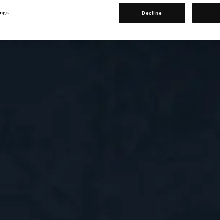
ings
Decline
0