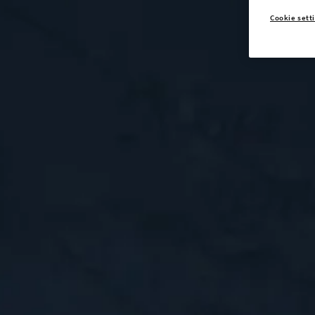
Cookie sett