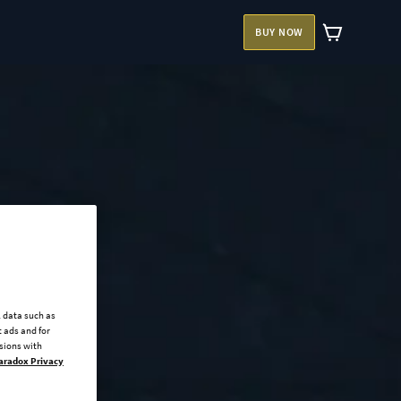
BUY NOW
l data such as
 ads and for
ssions with
aradox Privacy