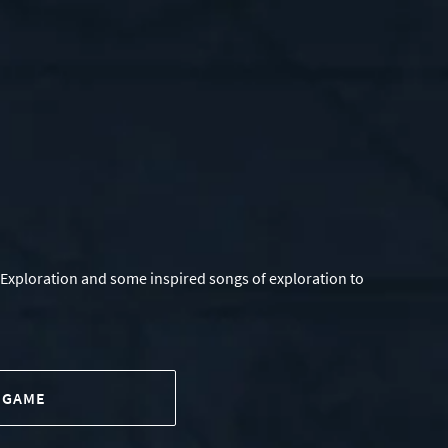
 Exploration and some inspired songs of exploration to
 GAME