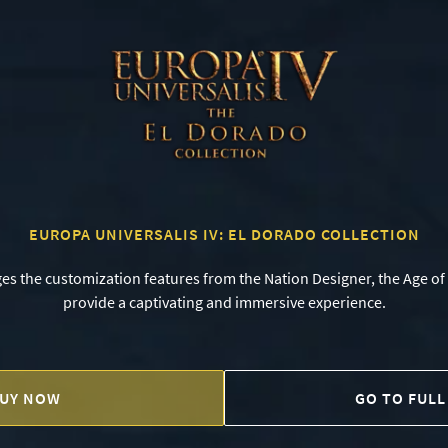
EUROPA UNIVERSALIS IV: EL DORADO COLLECTION
ges the customization features from the Nation Designer, the Age of
provide a captivating and immersive experience.
UY NOW
GO TO FULL