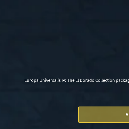
Europa Universalis IV: The El Dorado Collection packa
B