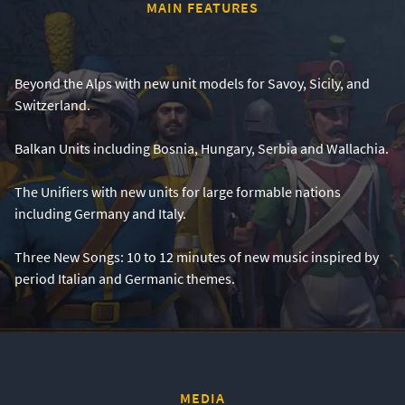
MAIN FEATURES
Beyond the Alps with new unit models for Savoy, Sicily, and
Switzerland.
Balkan Units including Bosnia, Hungary, Serbia and Wallachia.
The Unifiers with new units for large formable nations
including Germany and Italy.
Three New Songs: 10 to 12 minutes of new music inspired by
period Italian and Germanic themes.
MEDIA