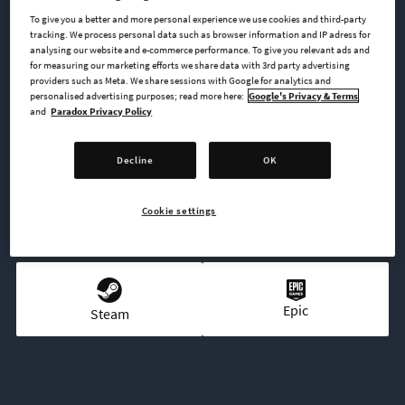
covering all four military eras of the game for 11 different
To give you a better and more personal experience we use cookies and third-party
nations.
tracking. We process personal data such as browser information and IP adress for
analysing our website and e-commerce performance. To give you relevant ads and
for measuring our marketing efforts we share data with 3rd party advertising
providers such as Meta. We share sessions with Google for analytics and
personalised advertising purposes; read more here:
Google's Privacy & Terms
BUY NOW
and
Paradox Privacy Policy
GO TO FULL GAME
Decline
OK
Cookie settings
AVAILABLE AT
Epic
Steam