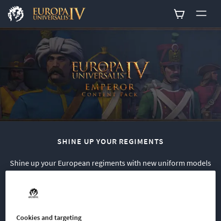
0
SHINE UP YOUR REGIMENTS
Shine up your European regiments with new uniform models
for a number of nations at the center of the action in Europa
Universalis IV: Emperor.
This cosmetic pack includes a total of 33 infantry sprites
Cookies and targeting