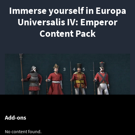
Immerse yourself in Europa
Universalis IV: Emperor
Content Pack
1
…
2
3
4
5
Add-ons
No content found.