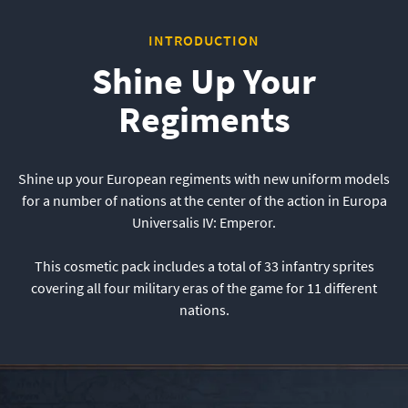
INTRODUCTION
Shine Up Your
Regiments
Shine up your European regiments with new uniform models
for a number of nations at the center of the action in Europa
Universalis IV: Emperor.
This cosmetic pack includes a total of 33 infantry sprites
covering all four military eras of the game for 11 different
nations.