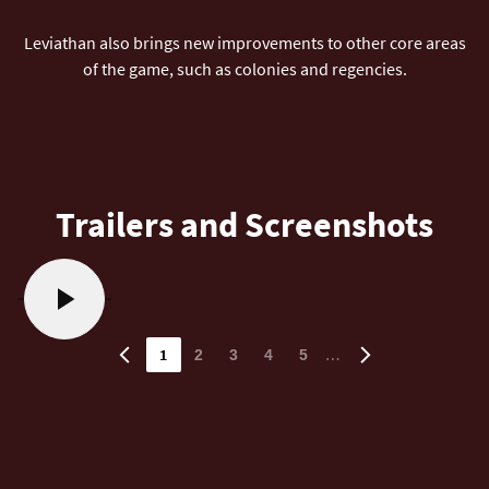
Leviathan also brings new improvements to other core areas
of the game, such as colonies and regencies.
Trailers and Screenshots
1
…
2
3
4
5