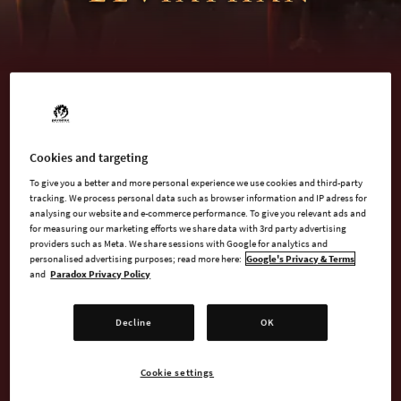
BUY NOW
Cookies and targeting
To give you a better and more personal experience we use cookies and third-party
tracking. We process personal data such as browser information and IP adress for
WATCH TRAILER
analysing our website and e-commerce performance. To give you relevant ads and
for measuring our marketing efforts we share data with 3rd party advertising
providers such as Meta. We share sessions with Google for analytics and
personalised advertising purposes; read more here:
Google's Privacy & Terms
and
Paradox Privacy Policy
AVAILABLE AT
Decline
OK
Epic
Steam
Cookie settings