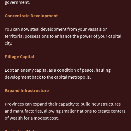
government.
Concentrate Development
You can now steal development from your vassals or
territorial possessions to enhance the power of your capital
city.
Pillage Capital
Loot an enemy capital as a condition of peace, hauling
development back to the capital metropolis.
Expand Infrastructure
Provinces can expand their capacity to build new structures
and manufactories, allowing smaller nations to create centers
of wealth for a modest cost.