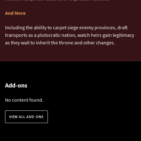
And More
Including the ability to carpet siege enemy provinces, draft
transports as a plutocratic nation, watch heirs gain legitimacy
as they wait to inherit the throne and other changes.
Add-ons
No content found.
VIEW ALL ADD-ONS