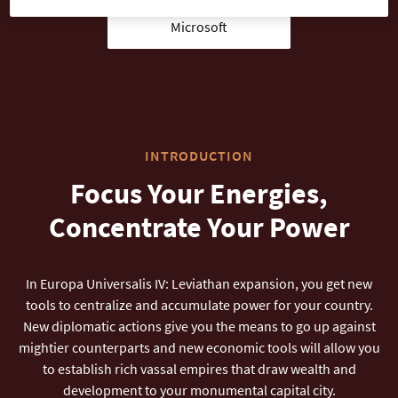
Microsoft
INTRODUCTION
Focus Your Energies,
Concentrate Your Power
In Europa Universalis IV: Leviathan expansion, you get new
tools to centralize and accumulate power for your country.
New diplomatic actions give you the means to go up against
mightier counterparts and new economic tools will allow you
to establish rich vassal empires that draw wealth and
development to your monumental capital city.