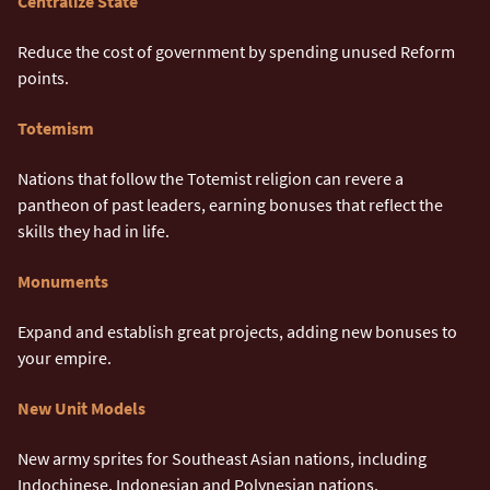
Centralize State
Reduce the cost of government by spending unused Reform
points.
Totemism
Nations that follow the Totemist religion can revere a
pantheon of past leaders, earning bonuses that reflect the
skills they had in life.
Monuments
Expand and establish great projects, adding new bonuses to
your empire.
New Unit Models
New army sprites for Southeast Asian nations, including
Indochinese, Indonesian and Polynesian nations.