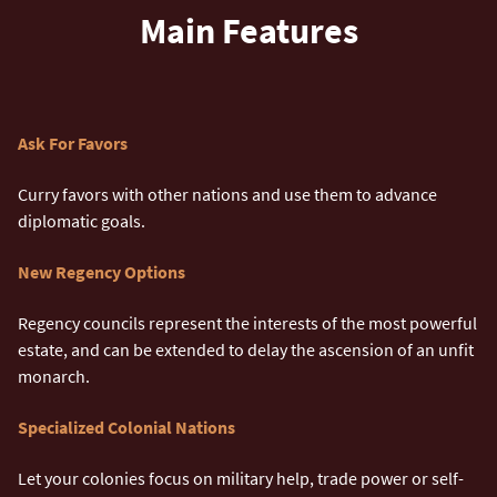
Main Features
Ask For Favors
Curry favors with other nations and use them to advance
diplomatic goals.
New Regency Options
Regency councils represent the interests of the most powerful
estate, and can be extended to delay the ascension of an unfit
monarch.
Specialized Colonial Nations
Let your colonies focus on military help, trade power or self-