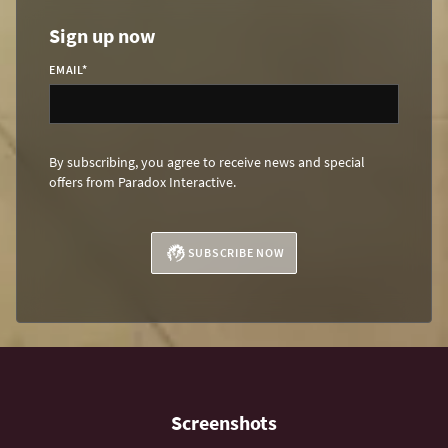
Sign up now
EMAIL
*
By subscribing, you agree to receive news and special
offers from Paradox Interactive.
SUBSCRIBE NOW
Screenshots