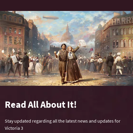
Read All About It!
Stay updated regarding all the latest news and updates for
Victoria 3