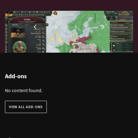
1
…
2
3
4
5
Add-ons
No content found.
VIEW ALL ADD-ONS