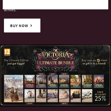
whether by shrewd diplomacy or the might of your fleets and
armies.
BUY NOW