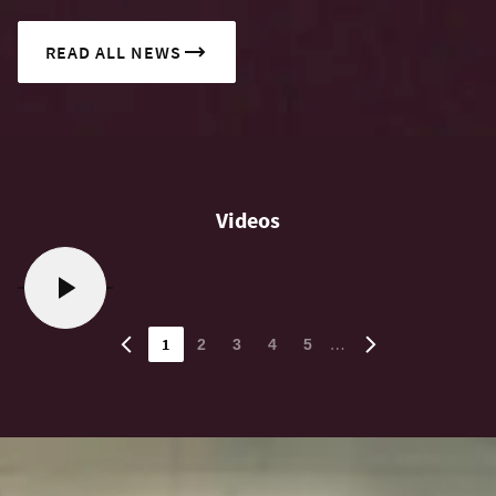
READ ALL NEWS
Videos
1
…
2
3
4
5