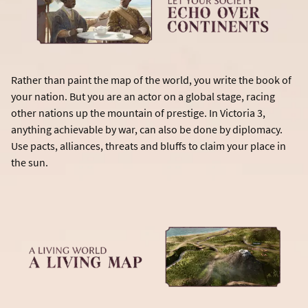
Rather than paint the map of the world, you write the book of
your nation. But you are an actor on a global stage, racing
other nations up the mountain of prestige. In Victoria 3,
anything achievable by war, can also be done by diplomacy.
Use pacts, alliances, threats and bluffs to claim your place in
the sun.