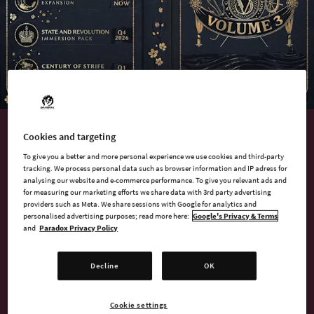
Cookies and targeting
AVAILABLE NOW
To give you a better and more personal experience we use cookies and third-party
Victoria 3: Volume 3
tracking. We process personal data such as browser information and IP adress for
analysing our website and e-commerce performance. To give you relevant ads and
for measuring our marketing efforts we share data with 3rd party advertising
providers such as Meta. We share sessions with Google for analytics and
Embark on a journey to build a grand tomorrow with Victoria
personalised advertising purposes; read more here:
Google's Privacy & Terms
3: Volume 3!
and
Paradox Privacy Policy
This package includes the newest content for Paradox
Decline
OK
Interactive’s revolutionary grand strategy game, set in the
tumultuous Victorian era. Shape your nation, manage your
Cookie settings
economy, embrace new ideas, and dominate global trade,