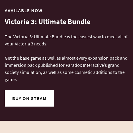
AVAILABLE NOW
Victoria 3: Ultimate Bundle
The Victoria 3: Ultimate Bundle is the easiest way to meet all of
your Victoria 3 needs.
Get the base game as well as almost every expansion pack and
immersion pack published for Paradox Interactive’s grand
society simulation, as well as some cosmetic additions to the
game.
BUY ON STEAM