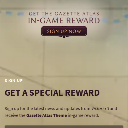
SIGN UP
GET A SPECIAL REWARD
Sign up for the latest news and updates from
Victoria 3
and
receive the
Gazette Atlas Theme
in-game reward.