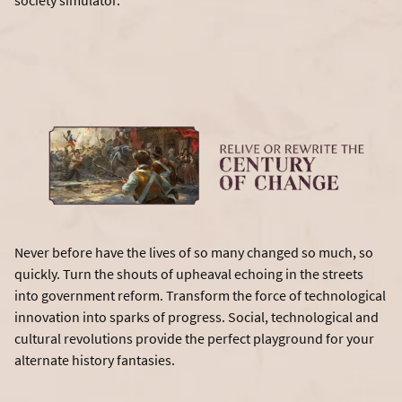
society simulator.
Never before have the lives of so many changed so much, so
quickly. Turn the shouts of upheaval echoing in the streets
into government reform. Transform the force of technological
innovation into sparks of progress. Social, technological and
cultural revolutions provide the perfect playground for your
alternate history fantasies.