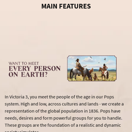
MAIN FEATURES
In Victoria 3, you meet the people of the age in our Pops
system. High and low, across cultures and lands - we create a
representation of the global population in 1836. Pops have
needs, desires and form powerful groups for you to handle.
These groups are the foundation of a realistic and dynamic