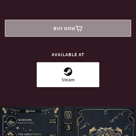
BUY NOW
AVAILABLE AT
Steam