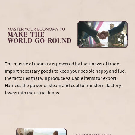
The muscle of industry is powered by the sinews of trade.
Import necessary goods to keep your people happy and fuel
the factories that will produce valuable items for export.
Harness the power of steam and coal to transform factory
towns into industrial titans.