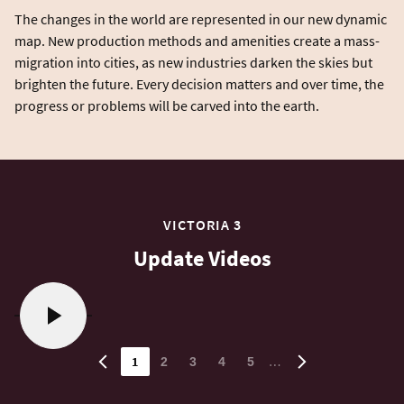
The changes in the world are represented in our new dynamic
map. New production methods and amenities create a mass-
migration into cities, as new industries darken the skies but
brighten the future. Every decision matters and over time, the
VICTORIA 3
Update Videos
1
…
2
3
4
5