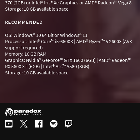
370 (2GB) or Intel® Iris® Xe Graphics or AMD® Radeon™ Vega 8
Storage: 10 GB available space
RECOMMENDED
OS: Windows® 10 64 Bit or Windows® 11
Processor: Intel® Core™ i5-6600K | AMD® Ryzen™ 5 2600X (AVX
support required)
Memory: 16 GB RAM
Graphics: Nvidia® GeForce™ GTX 1660 (6GB) | AMD® Radeon™
RX 5600 XT (6GB) | Intel® Arc™ A580 (8GB)
Storage: 10 GB available space