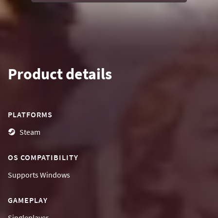
Product details
PLATFORMS
Steam
OS COMPATIBILITY
Supports
Windows
GAMEPLAY
Singleplayer