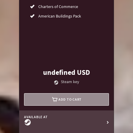
Charters of Commerce
American Buildings Pack
undefined USD
Steam key
ADD TO CART
AVAILABLE AT