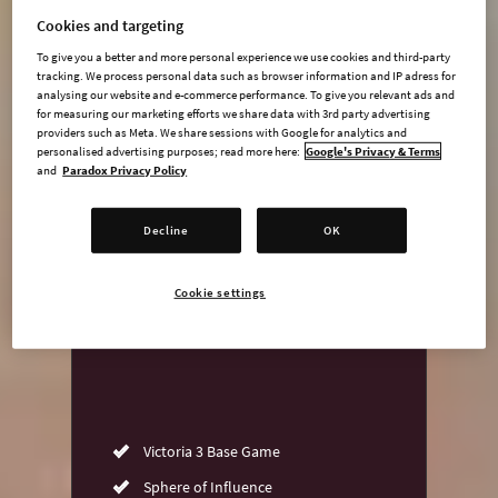
Cookies and targeting
To give you a better and more personal experience we use cookies and third-party
tracking. We process personal data such as browser information and IP adress for
undefined USD
analysing our website and e-commerce performance. To give you relevant ads and
for measuring our marketing efforts we share data with 3rd party advertising
Steam key
providers such as Meta. We share sessions with Google for analytics and
personalised advertising purposes; read more here:
Google's Privacy & Terms
and
Paradox Privacy Policy
ADD TO CART
Decline
OK
AVAILABLE AT
Cookie settings
Victoria 3 Base Game
Sphere of Influence