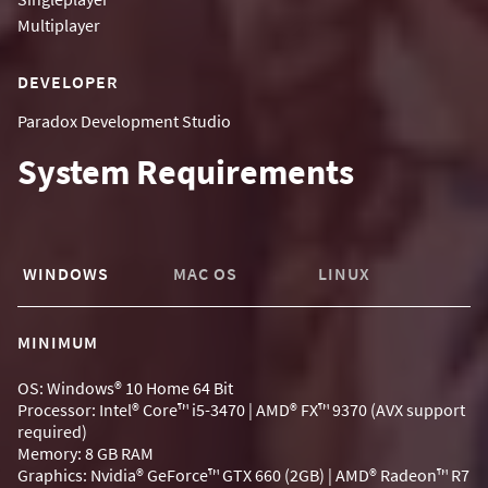
Multiplayer
DEVELOPER
Paradox Development Studio
System Requirements
WINDOWS
MAC OS
LINUX
MINIMUM
OS: Windows® 10 Home 64 Bit
Processor: Intel® Core™ i5-3470 | AMD® FX™ 9370 (AVX support
required)
Memory: 8 GB RAM
Graphics: Nvidia® GeForce™ GTX 660 (2GB) | AMD® Radeon™ R7