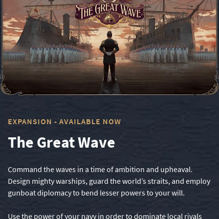
EXPANSION - AVAILABLE NOW
The Great Wave
Command the waves in a time of ambition and upheaval.
Design mighty warships, guard the world’s straits, and employ
gunboat diplomacy to bend lesser powers to your will.
Use the power of your navy in order to dominate local rivals