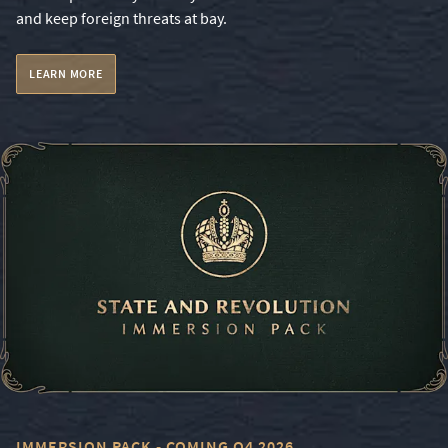
and keep foreign threats at bay.
LEARN MORE
IMMERSION PACK - COMING Q4 2026