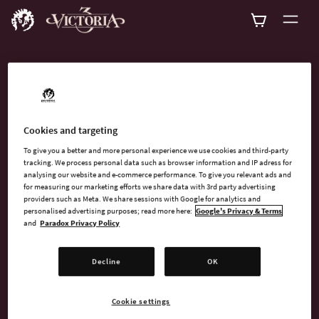
ADD-ONS
Explore all available
Cookies and targeting
add-ons for Victoria 3!
To give you a better and more personal experience we use cookies and third-party
tracking. We process personal data such as browser information and IP adress for
analysing our website and e-commerce performance. To give you relevant ads and
for measuring our marketing efforts we share data with 3rd party advertising
providers such as Meta. We share sessions with Google for analytics and
personalised advertising purposes; read more here:
Google's Privacy & Terms
and
Paradox Privacy Policy
SEARCH
Decline
OK
SORT
FILTER
Cookie settings