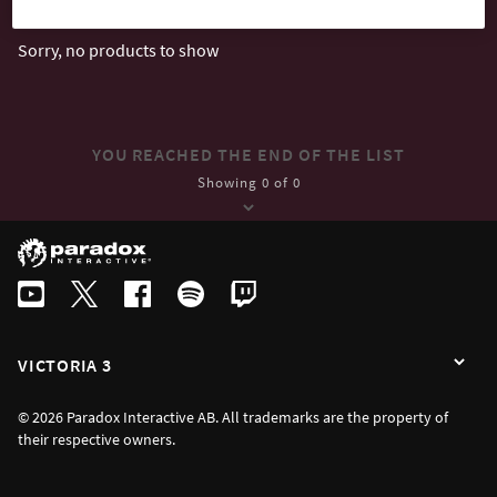
Sorry, no products to show
YOU REACHED THE END OF THE LIST
Showing 0 of 0
VICTORIA 3
© 2026 Paradox Interactive AB. All trademarks are the property of
their respective owners.