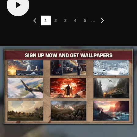
1
…
2
3
4
5