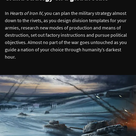
In
Hearts of Iron IV
, you can plan the military strategy almost
down to the rivets, as you design division templates for your
armies, research new modes of production and means of
destruction, set out factory instructions and pursue political
objectives. Almost no part of the war goes untouched as you
guide a nation of your choice through humanity’s darkest
hour.