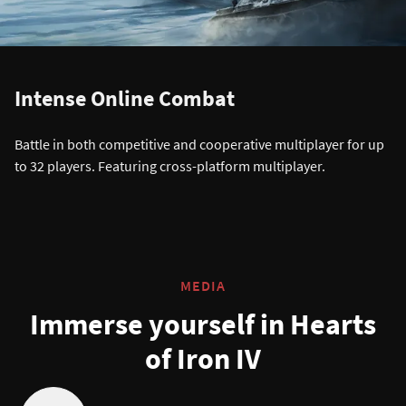
Intense Online Combat
Battle in both competitive and cooperative multiplayer for up
to 32 players. Featuring cross-platform multiplayer.
MEDIA
Immerse yourself in Hearts
of Iron IV