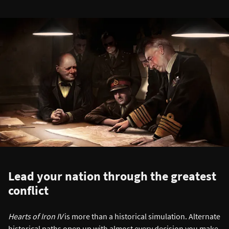
Lead your nation through the greatest
conflict
Hearts of Iron IV
is more than a historical simulation. Alternate
historical paths open up with almost every decision you make,