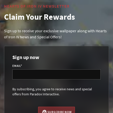
HEARTS OF IRON IV NEWSLETTER
Claim Your Rewards
Sign up to receive your exclusive wallpaper along with Hearts
of Iron IV News and Special Offers!
Sign up now
EMAIL
*
By subscribing, you agree to receive news and special
offers from Paradox Interactive.
SUBSCRIBE NOW