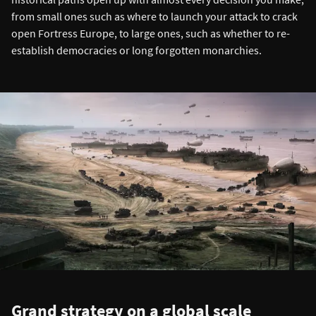
from small ones such as where to launch your attack to crack
open Fortress Europe, to large ones, such as whether to re-
establish democracies or long forgotten monarchies.
Grand strategy on a global scale