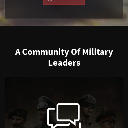
A Community Of Military
Leaders