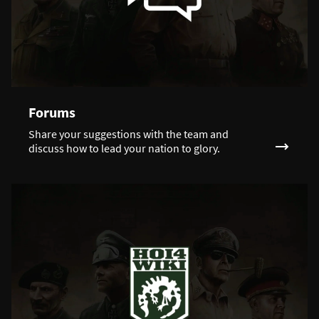
Forums
Share your suggestions with the team and
discuss how to lead your nation to glory.