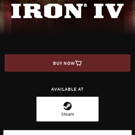
BUY NOW
AVAILABLE AT
Steam