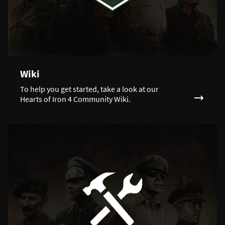
Wiki
To help you get started, take a look at our
Hearts of Iron 4 Community Wiki.