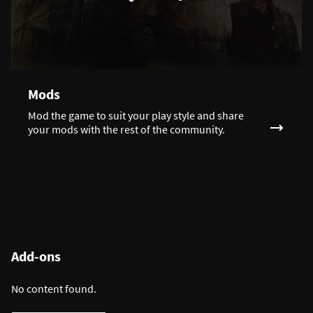
Mods
Mod the game to suit your play style and share
your mods with the rest of the community.
Add-ons
No content found.