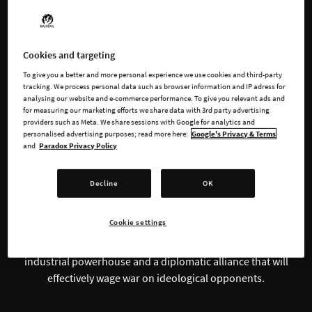
Steer Your Nation
Cookies and targeting
To give you a better and more personal experience we use cookies and third-party
Through the Greatest
tracking. We process personal data such as browser information and IP adress for
analysing our website and e-commerce performance. To give you relevant ads and
Conflict in Human
for measuring our marketing efforts we share data with 3rd party advertising
providers such as Meta. We share sessions with Google for analytics and
personalised advertising purposes; read more here:
Google's Privacy & Terms
History
and
Paradox Privacy Policy
Decline
OK
Take charge of history’s greatest war machines in
Hearts of
Iron IV
, a grand strategy wargame that challenges your
Cookie settings
strategic abilities and political insight. Refight World War II at
the head of nation from the time period, building up an
industrial powerhouse and a diplomatic alliance that will
effectively wage war on ideological opponents.