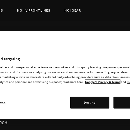
NS
HOI IV FRONTLINES
HOI GEAR
t Page:
ADD-ONS
ailable add-ons for He
d targeting
 better and more personal experience we use cookies and third-party tracking. We process persona
mation and IP adress for analysing our website and e-commerce performance. To give you relevant
 marketing efforts we share data with 3rd party advertising providers such as Meta. We share se
alytics and personalised advertising purposes; read more here:
Google's Privacy & Terms
and
P
ings
Decline
RCH