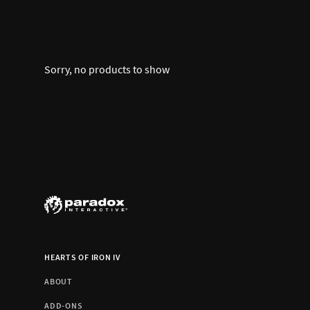
Sorry, no products to show
HEARTS OF IRON IV
ABOUT
ADD-ONS