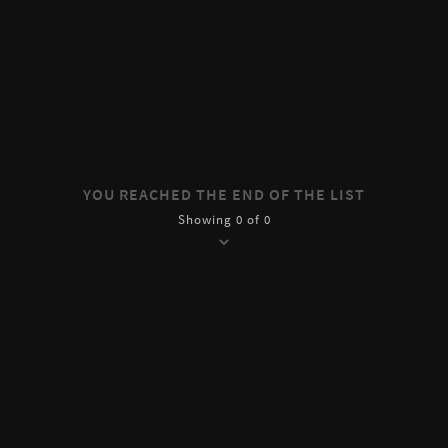
YOU REACHED THE END OF THE LIST
Showing 0 of 0