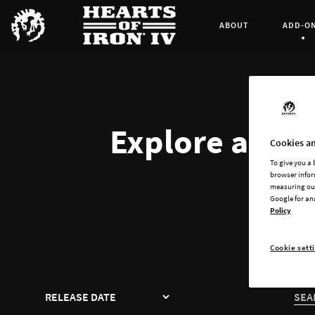
ABOUT
ADD-O
Curren
Explore all av
Cookies an
To give you a
browser infor
measuring our
Google for an
Policy
Cookie sett
SORT
SEA