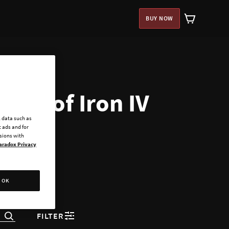
BUY NOW
arts of Iron IV
l data such as
 ads and for
ssions with
aradox Privacy
OK
FILTER