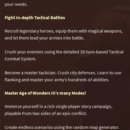
your needs.
Fight In-depth Tactical Battles
Recruit legendary heroes, equip them with magical weapons,
and let them lead your armies into battle.
Crush your enemies using the detailed 3D turn-based Tactical
Combat System.
Become a master tactician. Crush city defenses. Learn to use
flanking and master your army’s hundreds of abilities.
Master Age of Wonders III’s many Modes!
Immerse yourself in a rich single player story campaign,
playable from two sides of an epic conflict.
Create endless scenarios using the random map generator.