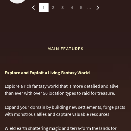
1
…
2
3
4
5
MAIN FEATURES
Explore and Exploit a Living Fantasy World
Explore a rich fantasy world that is more detailed and alive
than ever with over 50 location types to raid for treasure.
Expand your domain by building new settlements, forge pacts
with monstrous allies and capture valuable resources.
Wield earth shattering magic and terra-form the lands for