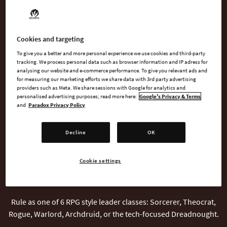
WATCH TRAILER
Cookies and targeting
AVAILABLE AT
To give you a better and more personal experience we use cookies and third-party
tracking. We process personal data such as browser information and IP adress for
analysing our website and e-commerce performance. To give you relevant ads and
for measuring our marketing efforts we share data with 3rd party advertising
providers such as Meta. We share sessions with Google for analytics and
Steam
personalised advertising purposes; read more here:
Google's Privacy & Terms
and
Paradox Privacy Policy
Decline
OK
Cookie settings
INTRODUCTION
Rule as one of 6 RPG style leader classes: Sorcerer, Theocrat,
Rogue, Warlord, Archdruid, or the tech-focused Dreadnought.