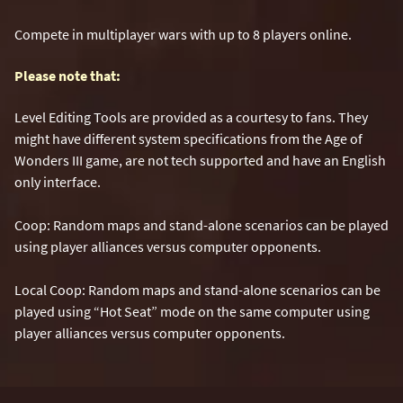
Compete in multiplayer wars with up to 8 players online.
Please note that:
Level Editing Tools are provided as a courtesy to fans. They
might have different system specifications from the Age of
Wonders III game, are not tech supported and have an English
only interface.
Coop: Random maps and stand-alone scenarios can be played
using player alliances versus computer opponents.
Local Coop: Random maps and stand-alone scenarios can be
played using “Hot Seat” mode on the same computer using
player alliances versus computer opponents.