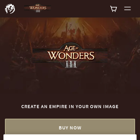
0
CREATE AN EMPIRE IN YOUR OWN IMAGE
BUY NOW