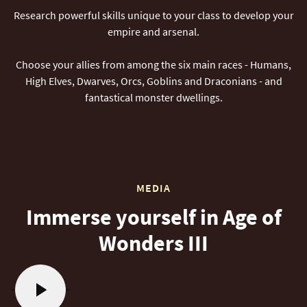
Research powerful skills unique to your class to develop your
empire and arsenal.
Choose your allies from among the six main races - Humans,
High Elves, Dwarves, Orcs, Goblins and Draconians - and
fantastical monster dwellings.
MEDIA
Immerse yourself in Age of
Wonders III