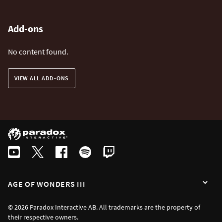
Add-ons
No content found.
VIEW ALL ADD-ONS
AGE OF WONDERS III
© 2026 Paradox Interactive AB. All trademarks are the property of
their respective owners.