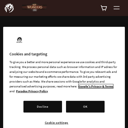
ADD-ONS
Explore all available
add-ons for Age of
Cookies and targeting
To give you a better and more personal experience we use cookies and third-party
Wonders III
tracking. We process personal data such as browser information and IP adress for
analysing our website and e-commerce performance. To give you relevant ads and
for measuring our marketing efforts we share data with 3rd party advertising
providers such as Meta. We share sessions with Google for analytics and
personalised advertising purposes; read more here:
Google's Privacy & Terms
and
Paradox Privacy Policy
Decline
OK
SEARCH
Cookie settings