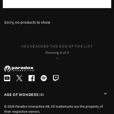
SORT
FILTER
Sorry, no products to show
YOU REACHED THE END OF THE LIST
Showing 0 of 0
AGE OF WONDERS III
© 2026 Paradox Interactive AB. All trademarks are the property of
their respective owners.