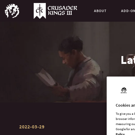
ABOUT
ADD-O
La
Cookies an
To give you a
browser infor
measuring our
2022-03-29
Google for an
Policy