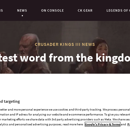
NS
NEWS
ON CONSOLE
CK GEAR
LEGENDS OF 
Current Page:
CRUSADER KINGS III NEWS
test word from the kingd
d targeting
 better and more personal experience we use cookies and third-party tracking. We process persona
mation and IP adress for analysing our website and e-commerce performance. To give you relevant
 marketing efforts we share data with 3rd party advertising providers such as Meta. We share se
Howdy all!
alytics and personalised advertising purposes; read more here:
Google's Privacy & Terms
and
P