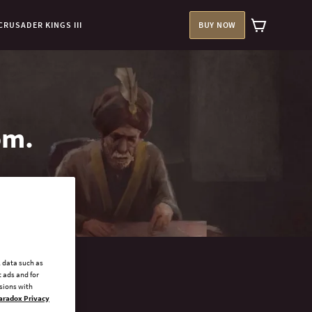
CRUSADER KINGS III
BUY NOW
om.
l data such as
 ads and for
ssions with
aradox Privacy