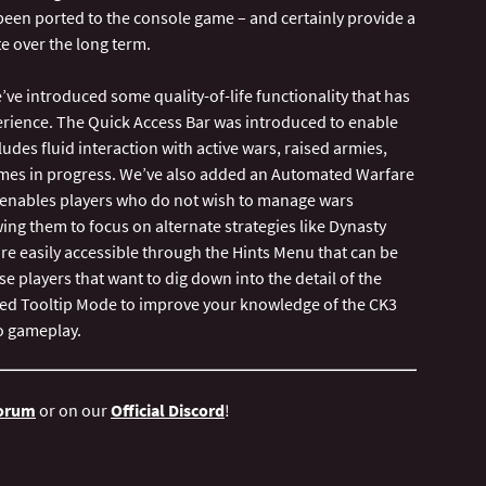
been ported to the console game – and certainly provide a
e over the long term.
’ve introduced some quality-of-life functionality that has
perience. The Quick Access Bar was introduced to enable
udes fluid interaction with active wars, raised armies,
mes in progress. We’ve also added an Automated Warfare
is enables players who do not wish to manage wars
ing them to focus on alternate strategies like Dynasty
are easily accessible through the Hints Menu that can be
e players that want to dig down into the detail of the
ced Tooltip Mode to improve your knowledge of the CK3
Forum
or on our
Official Discord