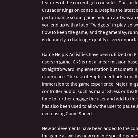
features of the current gen consoles. This incl
Crusader Kings on console. Despite the latest c
performance so our game held up and was an 
you end up with a lot of “widgets” in play, so
flow to keep the game, and the gameplay, runni
is definitely a challenge: quality is very import
Game Help & Activities have been utilized on Pl
users in game. CK3 is not a linear mission base
straightforward implementation but something 
experience. The use of Haptic feedback from 
immersion to the game experience. Major in-ga
controller audio, such as major Stress or Death
time to further engage the user and add to t
has also been used to allow the user to pause
decreasing Game Speed.
New achievements have been added to the cons
the game as well as new console specific game