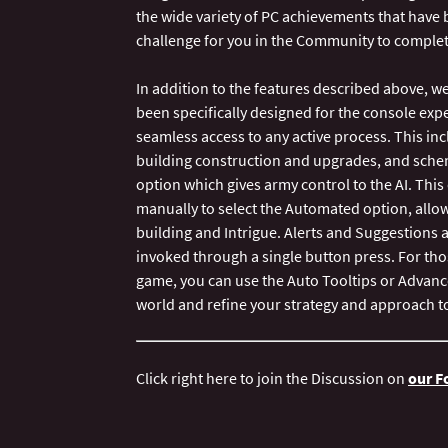
the wide variety of PC achievements that have 
challenge for you in the Community to complet
In addition to the features described above, we
been specifically designed for the console ex
seamless access to any active process. This incl
building construction and upgrades, and sche
option which gives army control to the AI. Th
manually to select the Automated option, allow
building and Intrigue. Alerts and Suggestions 
invoked through a single button press. For thos
game, you can use the Auto Tooltips or Advan
Click right here to join the Discussion on
our 