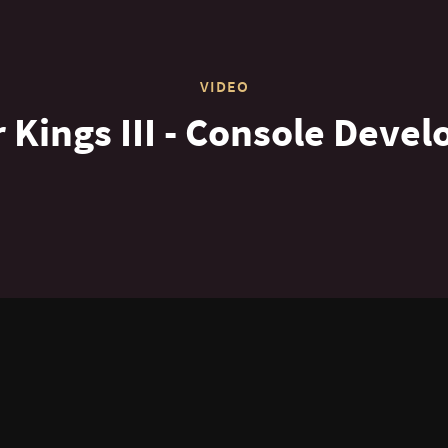
VIDEO
 Kings III - Console Devel