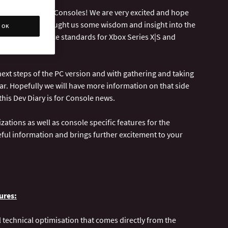
lease on Next-Gen Consoles! We are very excited and hope
at Lab42 have brought us some wisdom and insight into the
OK
t the performance standards for Xbox Series X|S and
ext steps of the PC version and with gathering and taking
ar. Hopefully we will have more information on that side
this Dev Diary is for Console news.
zations as well as console specific features for the
eful information and brings further excitement to your
ures:
 technical optimisation that comes directly from the