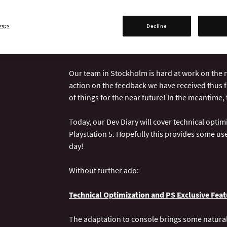
Today is the day for our Crusader Kings III re
you are as well. Once again, our friends over 
ings
Decline
process of how the game was created to reflec
Playstation 5.
Our team in Stockholm is hard at work on the n
action on the feedback we have received thus f
of things for the near future! In the meantime, 
Today, our Dev Diary will cover technical optimi
Playstation 5. Hopefully this provides some us
day!
Without further ado:
Technical Optimization and PS Exclusive Feat
The adaptation to console brings some natural