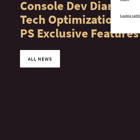
Console Dev Diary #4:
Tech Optimization &
Cookie sett
PS Exclusive Features
ALL NEWS