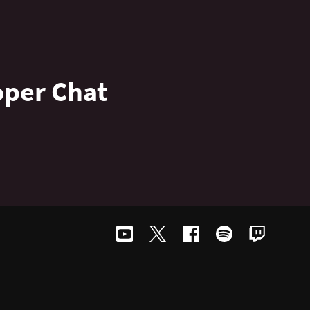
oper Chat