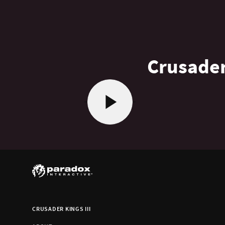
Crusader
CRUSADER KINGS III