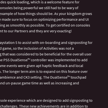
udes quick loading, which is a welcome feature for
onsoles being powerful we still had to be wary of
example of how things should be. As your kingdom grows
 we made sure to focus on optimizing performance and UI
ng as smoothly as possible. To get certified on consoles
ant to our Partners and they are very exacting!
aystation 5 to assist with on-boarding and signposting for
d game, so the inclusion of Activities was not a
that was considered to be beneficial for the overall user
the PS5 DualSense™ controller was implemented to add
me events were given apt haptic feedback and local
. The longer term aim is to expand on this feature over
he ambience and CK3 setting. The DualSense™ touchpad
 and un-pause game time as well as increasing and
ole experience which are designed to add signposting to
 challenges. These new achievements are in addition to