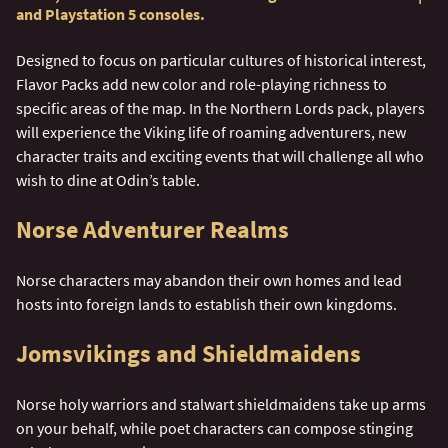
and Playstation 5 consoles.
Designed to focus on particular cultures of historical interest,
Flavor Packs add new color and role-playing richness to
specific areas of the map. In the Northern Lords pack, players
will experience the Viking life of roaming adventurers, new
character traits and exciting events that will challenge all who
wish to dine at Odin’s table.
Norse Adventurer Realms
Norse characters may abandon their own homes and lead
hosts into foreign lands to establish their own kingdoms.
Jomsvikings and Shieldmaidens
Norse holy warriors and stalwart shieldmaidens take up arms
on your behalf, while poet characters can compose stinging