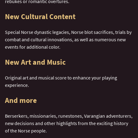
rebukes or romantic overtures.
New Cultural Content
Special Norse dynastic legacies, Norse blot sacrifices, trials by
combat and cultural innovations, as well as numerous new
events for additional color.
New Art and Music
Original art and musical score to enhance your playing
experience.
And more
Berserkers, missionaries, runestones, Varangian adventurers,
new decisions and other highlights from the exciting history