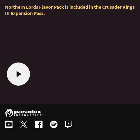
Northern Lords Flavor Pack is included in the Crusader Kings
III Expansion Pass.