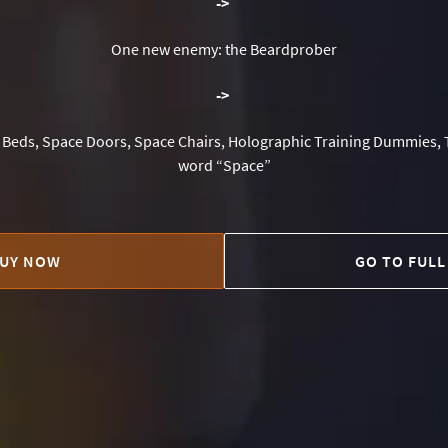
-
>
One new enemy: the Beardprober
-
>
Beds, Space Doors, Space Chairs, Holographic Training Dummies, 
word “Space”
UY NOW
GO TO FULL