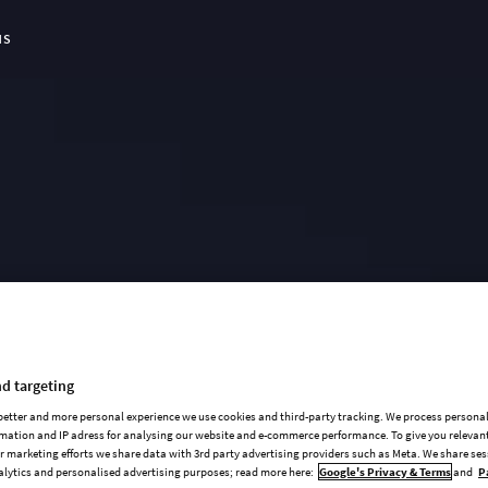
NS
t Page:
d targeting
 better and more personal experience we use cookies and third-party tracking. We process persona
mation and IP adress for analysing our website and e-commerce performance. To give you relevant
 marketing efforts we share data with 3rd party advertising providers such as Meta. We share se
alytics and personalised advertising purposes; read more here:
Google's Privacy & Terms
and
P