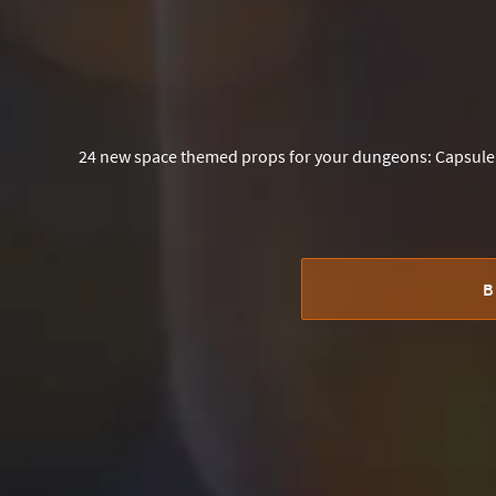
24 new space themed props for your dungeons: Capsule 
B