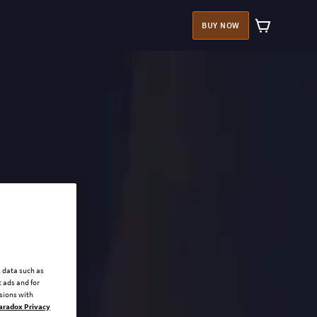
BUY NOW
l data such as
 ads and for
ssions with
aradox Privacy