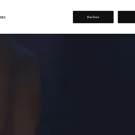
ings
Decline
0