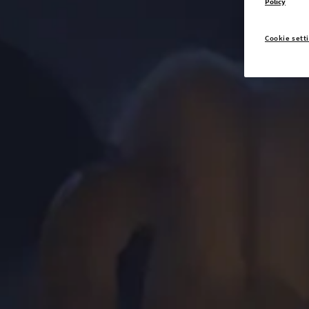
Policy
Cookie sett