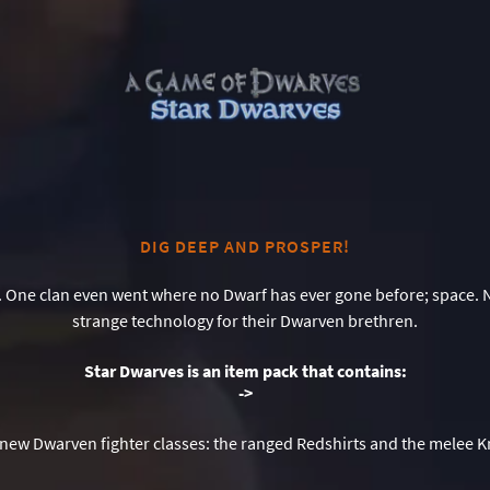
DIG DEEP AND PROSPER!
 One clan even went where no Dwarf has ever gone before; space.
strange technology for their Dwarven brethren.
Star Dwarves is an item pack that contains:
-
>
new Dwarven fighter classes: the ranged Redshirts and the melee K