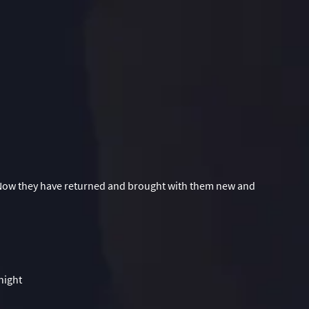
 Now they have returned and brought with them new and
night