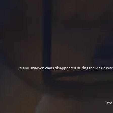
Many Dwarven clans disappeared during the Magic War.
Two 