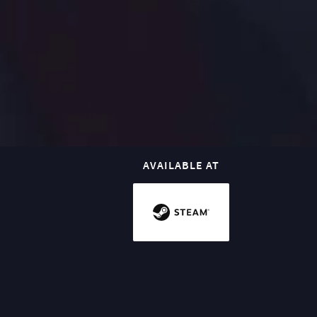
AVAILABLE AT