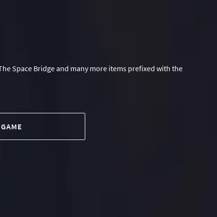
The Space Bridge and many more items prefixed with the
 GAME