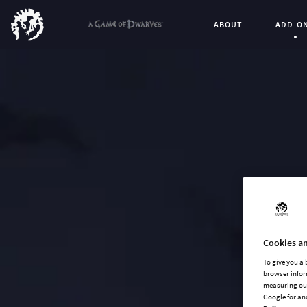
ABOUT
ADD-O
Curren
Cookies an
To give you a
browser infor
measuring our
Google for an