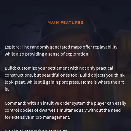
MAIN FEATURES
Explore: The randomly generated maps offer replayability
while also providing a sense of exploration.
Build: customize your settlement with not only practical
constructions, but beautiful ones too! Build objects you think
look great, while still gaining progress. Home is where the art
is.
Command: With an intuitive order system the player can easily
control oodles of dwarves simultaneously without the need
for extensive micro management.
A 13 level, storydriven campaign.