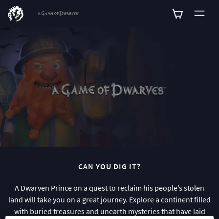
0
CAN YOU DIG IT?
A Dwarven Prince on a quest to reclaim his people’s stolen
land will take you on a great journey. Explore a continent filled
with buried treasures and unearth mysteries that have laid