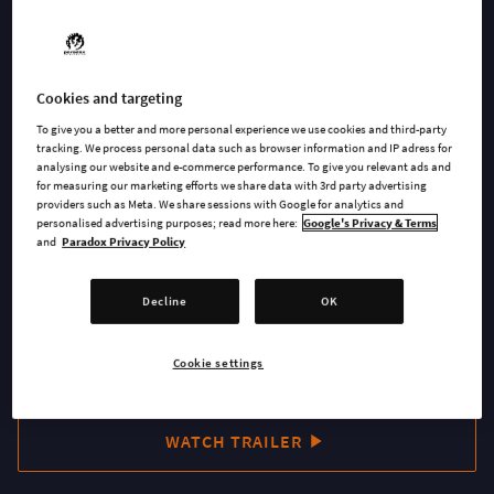
hidden since the Great War. Take charge of your Dwarven
settlement while mining, exploring and utilizing your
resources with a combination of strategy and management.
Cookies and targeting
Order the inhabitants of a Dwarven settlement to dig, build
To give you a better and more personal experience we use cookies and third-party
and conduct research in order to strengthen the clan. Be
tracking. We process personal data such as browser information and IP adress for
careful though because you must defend your Dwarves from
analysing our website and e-commerce performance. To give you relevant ads and
for measuring our marketing efforts we share data with 3rd party advertising
the terrible beasts that lie in the depths. A unique world is
providers such as Meta. We share sessions with Google for analytics and
generated each time a new level starts, so you will need to
personalised advertising purposes; read more here:
Google's Privacy & Terms
and
Paradox Privacy Policy
dynamically adapt your strategies and tactics during each
session.
Decline
OK
Cookie settings
BUY NOW
WATCH TRAILER