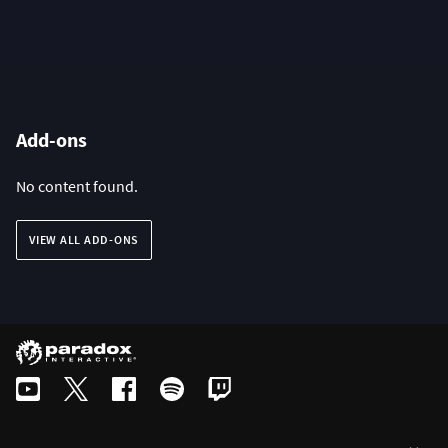
Add-ons
No content found.
VIEW ALL ADD-ONS