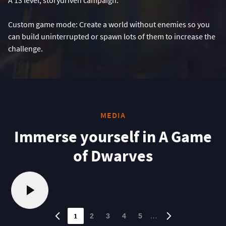
Custom game mode: Create a world without enemies so you
can build uninterrupted or spawn lots of them to increase the
challenge.
MEDIA
Immerse yourself in A Game
of Dwarves
1
…
2
3
4
5