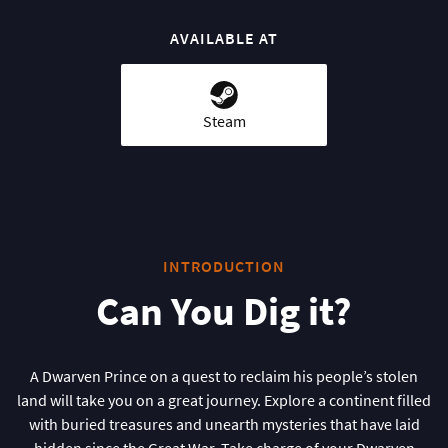
AVAILABLE AT
Steam
INTRODUCTION
Can You Dig it?
A Dwarven Prince on a quest to reclaim his people’s stolen
land will take you on a great journey. Explore a continent filled
with buried treasures and unearth mysteries that have laid
hidden since the Great War. Take charge of your Dwarven