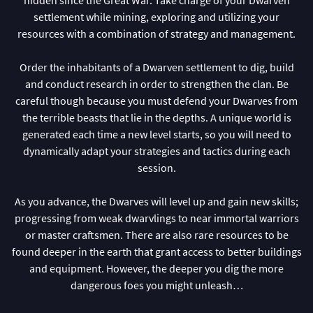
settlement while mining, exploring and utilizing your
resources with a combination of strategy and management.
Order the inhabitants of a Dwarven settlement to dig, build
and conduct research in order to strengthen the clan. Be
careful though because you must defend your Dwarves from
the terrible beasts that lie in the depths. A unique world is
generated each time a new level starts, so you will need to
dynamically adapt your strategies and tactics during each
session.
As you advance, the Dwarves will level up and gain new skills;
progressing from weak dwarvlings to near immortal warriors
or master craftsmen. There are also rare resources to be
found deeper in the earth that grant access to better buildings
and equipment. However, the deeper you dig the more
dangerous foes you might unleash…