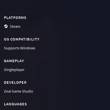
PLATFORMS
Steam
OS COMPATIBILITY
Supports
Windows
GAMEPLAY
Singleplayer
DEVELOPER
Zeal Game Studio
LANGUAGES