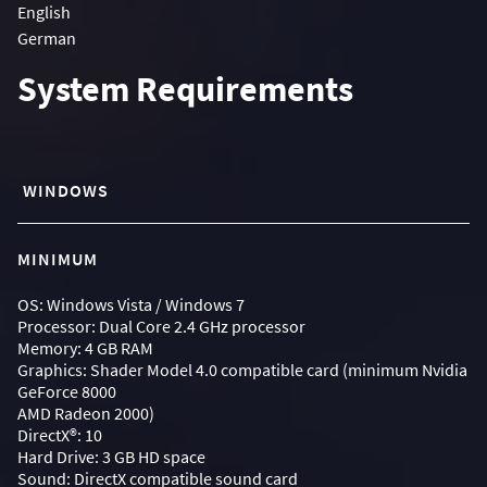
English
German
System Requirements
WINDOWS
MINIMUM
OS: Windows Vista / Windows 7
Processor: Dual Core 2.4 GHz processor
Memory: 4 GB RAM
Graphics: Shader Model 4.0 compatible card (minimum Nvidia
GeForce 8000
AMD Radeon 2000)
DirectX®: 10
Hard Drive: 3 GB HD space
Sound: DirectX compatible sound card