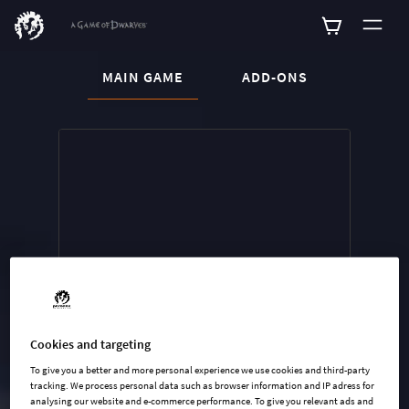
CURRENT CONTENT:
MAIN GAME
ADD-ONS
Buy now
List of main game editions
Cookies and targeting
To give you a better and more personal experience we use cookies and third-party
tracking. We process personal data such as browser information and IP adress for
analysing our website and e-commerce performance. To give you relevant ads and