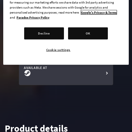
for measuring our marketing efforts we share data with 3rd party advertising
providers such as Meta. We share sessions with Google for analytics and
personalised advertising purposes; read more here:
Google's Privacy & Terms
and
Paradox Privacy Policy
undefined USD
Steam key
Decline
OK
Cookie settings
ADD TO CART
AVAILABLE AT
Product details