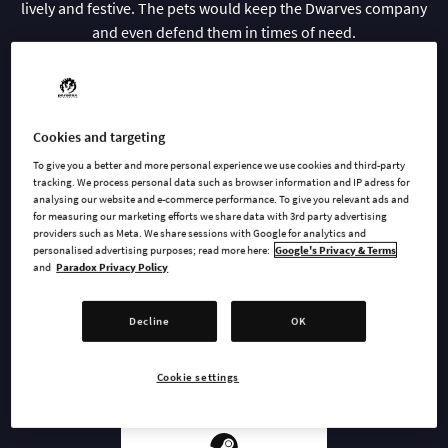
lively and festive. The pets would keep the Dwarves company
and even defend them in times of need.
Now the Dwarves can look after a whole collection of furry and
slimy companions. Make sure they have food to eat, beds to
sleep in and toys to play with and your pets will be the best
Cookies and targeting
company a Dwarf could ask for.
To give you a better and more personal experience we use cookies and third-party
tracking. We process personal data such as browser information and IP adress for
analysing our website and e-commerce performance. To give you relevant ads and
for measuring our marketing efforts we share data with 3rd party advertising
providers such as Meta. We share sessions with Google for analytics and
BUY NOW
personalised advertising purposes; read more here:
Google's Privacy & Terms
and
Paradox Privacy Policy
GO TO FULL GAME
Decline
OK
Cookie settings
AVAILABLE AT