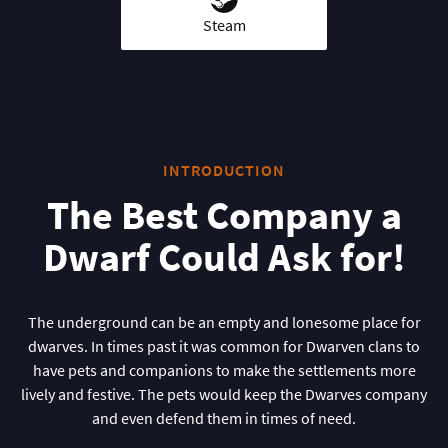
Steam
INTRODUCTION
The Best Company a
Dwarf Could Ask for!
The underground can be an empty and lonesome place for
dwarves. In times past it was common for Dwarven clans to
have pets and companions to make the settlements more
lively and festive. The pets would keep the Dwarves company
and even defend them in times of need.