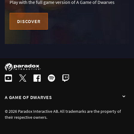
Play with the full game version of A Game of Dwarves
DISCOVER
A GAME OF DWARVES
© 2026 Paradox Interactive AB. All trademarks are the property of
their respective owners.