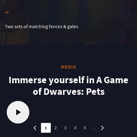
-
>
Two sets of matching fences & gates
MEDIA
Immerse yourself in A Game
of Dwarves: Pets
1
…
2
3
4
5