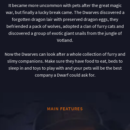
It became more uncommon with pets after the great magic
war, but finally a lucky break came. The Dwarves discovered a
forgotten dragon lair with preserved dragon eggs, they
befriended a pack of wolves, adopted a clan of furry cats and
discovered a group of exotic giant snails from the jungle of
Votland.
Now the Dwarves can look after a whole collection of furry and
slimy companions. Make sure they have food to eat, beds to
sleep in and toys to play with and your pets will be the best
company a Dwarf could ask for.
MAIN FEATURES