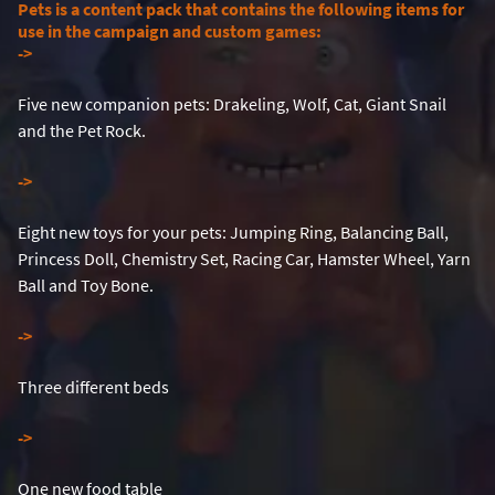
Pets is a content pack that contains the following items for
use in the campaign and custom games:
-
>
Five new companion pets: Drakeling, Wolf, Cat, Giant Snail
and the Pet Rock.
-
>
Eight new toys for your pets: Jumping Ring, Balancing Ball,
Princess Doll, Chemistry Set, Racing Car, Hamster Wheel, Yarn
Ball and Toy Bone.
-
>
Three different beds
-
>
One new food table