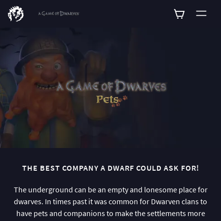
0
THE BEST COMPANY A DWARF COULD ASK FOR!
The underground can be an empty and lonesome place for
dwarves. In times past it was common for Dwarven clans to
have pets and companions to make the settlements more