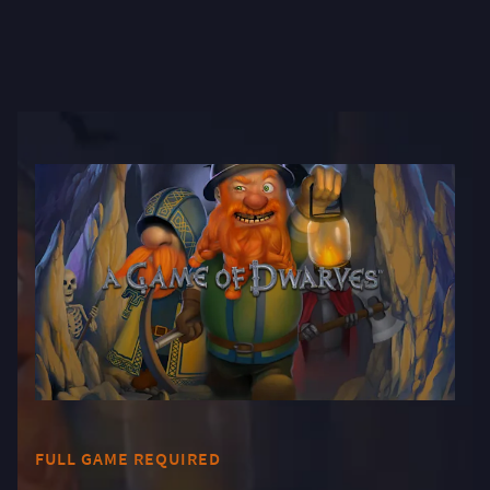
FULL GAME REQUIRED