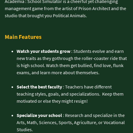
Academia : School Simulator is a cheerful yet challenging
management game from the artist of Prison Architect and the
studio that brought you Political Animals.
Main Features
Watch your students grow
: Students evolve and earn
new traits as they gothrough the roller-coaster ride that
is high school. Watch them get bullied, find love, flunk
exams, and learn more about themselves.
Select the best faculty
: Teachers have different
teaching styles, goals, and specializations. Keep them
motivated or else they might resign!
Specialize your school
: Research and specialize in the
Arts, Math, Sciences, Sports, Agriculture, or Vocational
Studies.