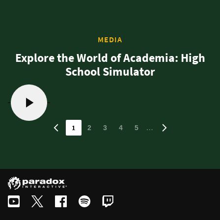
MEDIA
Explore the World of Academia: High
School Simulator
1
…
2
3
4
5