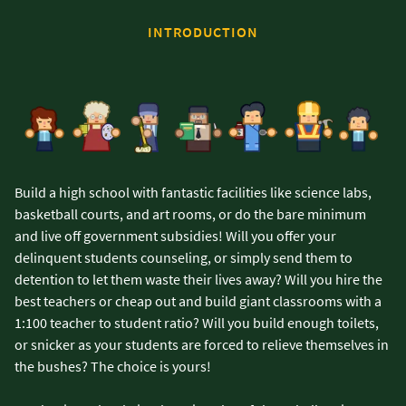
INTRODUCTION
Build a high school with fantastic facilities like science labs,
basketball courts, and art rooms, or do the bare minimum
and live off government subsidies! Will you offer your
delinquent students counseling, or simply send them to
detention to let them waste their lives away? Will you hire the
best teachers or cheap out and build giant classrooms with a
1:100 teacher to student ratio? Will you build enough toilets,
or snicker as your students are forced to relieve themselves in
the bushes? The choice is yours!