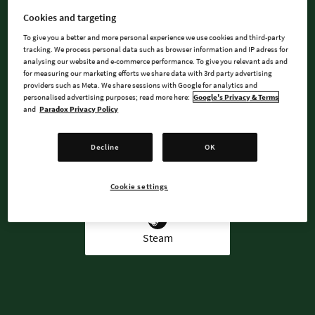
DREAMS!
Cookies and targeting
To give you a better and more personal experience we use cookies and third-party
tracking. We process personal data such as browser information and IP adress for
analysing our website and e-commerce performance. To give you relevant ads and
for measuring our marketing efforts we share data with 3rd party advertising
BUY NOW
providers such as Meta. We share sessions with Google for analytics and
personalised advertising purposes; read more here:
Google's Privacy & Terms
and
Paradox Privacy Policy
WATCH TRAILER
Decline
OK
AVAILABLE AT
Cookie settings
Steam