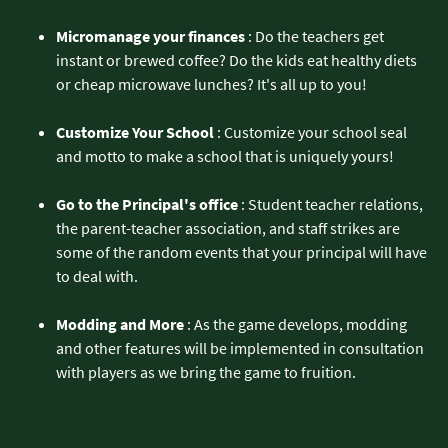
Micromanage your finances
: Do the teachers get
instant or brewed coffee? Do the kids eat healthy diets
or cheap microwave lunches? It's all up to you!
Customize Your School
: Customize your school seal
and motto to make a school that is uniquely yours!
Go to the Principal's office
: Student teacher relations,
the parent-teacher association, and staff strikes are
some of the random events that your principal will have
to deal with.
Modding and More
: As the game develops, modding
and other features will be implemented in consultation
with players as we bring the game to fruition.