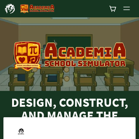
0
DESIGN, CONSTRUCT,
AND MANAGE THE
SCHOOL OF YOUR