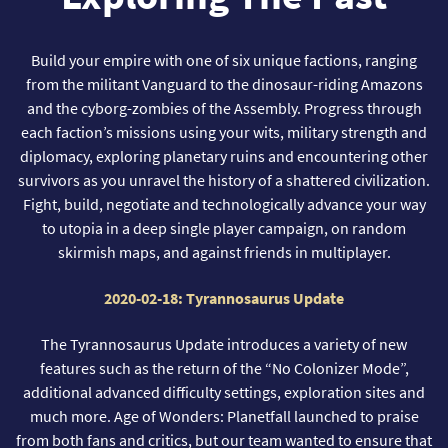
Build your empire with one of six unique factions, ranging
from the militant Vanguard to the dinosaur-riding Amazons
and the cyborg-zombies of the Assembly. Progress through
each faction’s missions using your wits, military strength and
diplomacy, exploring planetary ruins and encountering other
survivors as you unravel the history of a shattered civilization.
Fight, build, negotiate and technologically advance your way
to utopia in a deep single player campaign, on random
skirmish maps, and against friends in multiplayer.
2020-02-18: Tyrannosaurus Update
The Tyrannosaurus Update introduces a variety of new
features such as the return of the “No Colonizer Mode”,
additional advanced difficulty settings, exploration sites and
much more. Age of Wonders: Planetfall launched to praise
from both fans and critics, but our team wanted to ensure that