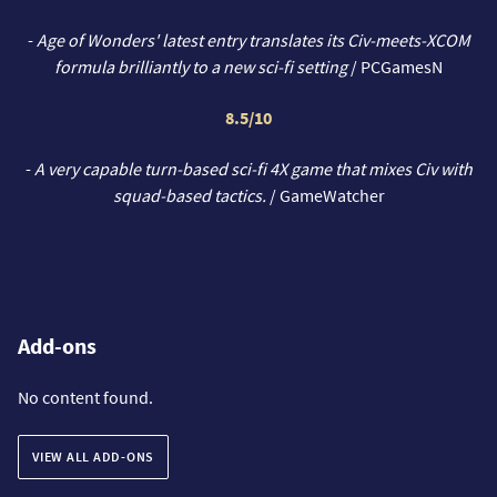
-
Age of Wonders' latest entry translates its Civ-meets-XCOM
formula brilliantly to a new sci-fi setting
/ PCGamesN
8.5/10
-
A very capable turn-based sci-fi 4X game that mixes Civ with
squad-based tactics.
/ GameWatcher
Add-ons
No content found.
VIEW ALL ADD-ONS