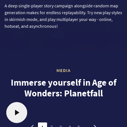
A deep single-player story campaign alongside random map
generation makes for endless replayability. Try new play styles
in skirmish mode, and play multiplayer your way - online,
hotseat, and asynchronous!
MEDIA
Immerse yourself in Age of
Wonders: Planetfall
1
…
2
3
4
5