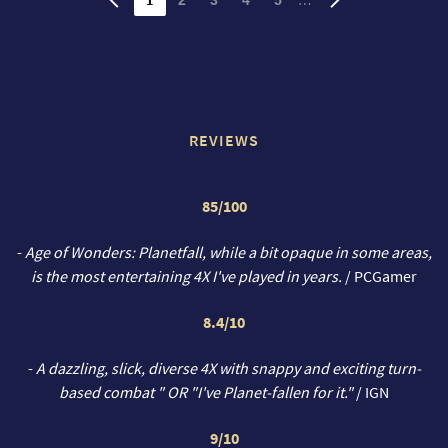
REVIEWS
85/100
-
Age of Wonders: Planetfall, while a bit opaque in some areas,
is the most entertaining 4X I've played in years.
/ PCGamer
8.4/10
-
A dazzling, slick, diverse 4X with snappy and exciting turn-
based combat " OR "I've Planet-fallen for it."
/ IGN
9/10