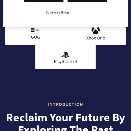
Cookie settings
Steam
Microsoft
GOG
Xbox One
PlayStation 4
INTRODUCTION
Reclaim Your Future By
Exploring The Past