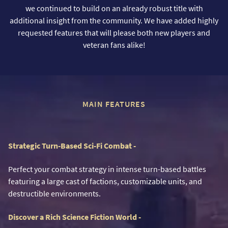
we continued to build on an already robust title with
additional insight from the community. We have added highly
requested features that will please both new players and
veteran fans alike!
MAIN FEATURES
Strategic Turn-Based Sci-Fi Combat -
Perfect your combat strategy in intense turn-based battles
featuring a large cast of factions, customizable units, and
destructible environments.
Discover a Rich Science Fiction World -