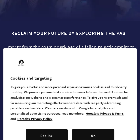
RECLAIM YOUR FUTURE BY EXPLORING THE PAST
Emerge from the cosmic dark age of a fallen galactic empire to
build a new future for your people.
Cookies and targeting
BUY NOW
To give you a better and more personal experience we use cookies and third-party
tracking. We process personal data such as browser information and IP adress for
analysing our website and e-commerce performance. To give you relevant ads and
WATCH TRAILER
for measuring our marketing efforts we share data with 3rd party advertising
providers such as Meta. We share sessions with Google for analytics and
personalised advertising purposes; read more here:
Google's Privacy & Terms
and
Paradox Privacy Policy
AVAILABLE AT
Decline
OK