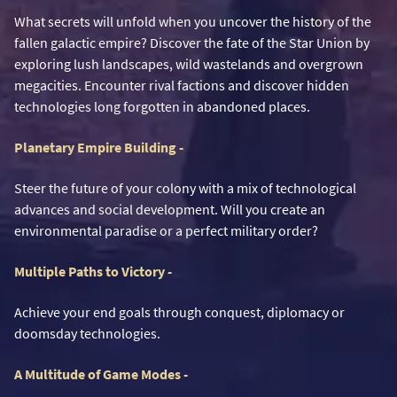
What secrets will unfold when you uncover the history of the
fallen galactic empire? Discover the fate of the Star Union by
exploring lush landscapes, wild wastelands and overgrown
megacities. Encounter rival factions and discover hidden
technologies long forgotten in abandoned places.
Planetary Empire Building -
Steer the future of your colony with a mix of technological
advances and social development. Will you create an
environmental paradise or a perfect military order?
Multiple Paths to Victory -
Achieve your end goals through conquest, diplomacy or
doomsday technologies.
A Multitude of Game Modes -