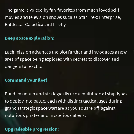
The game is voiced by fan-favorites from much loved sci-fi
movies and television shows such as Star Trek: Enterprise,
Battlestar Galactica and Firefly.
Deep space exploration:
Each mission advances the plot further and introduces a new
area of space being explored with secrets to discover and
dangers to react to.
Command your fleet:
Build, maintain and strategically use a multitude of ship types
to deploy into battle, each with distinct tactical uses during
grand strategic space warfare as you square off against
notorious pirates and mysterious aliens.
Upgradeable progression: