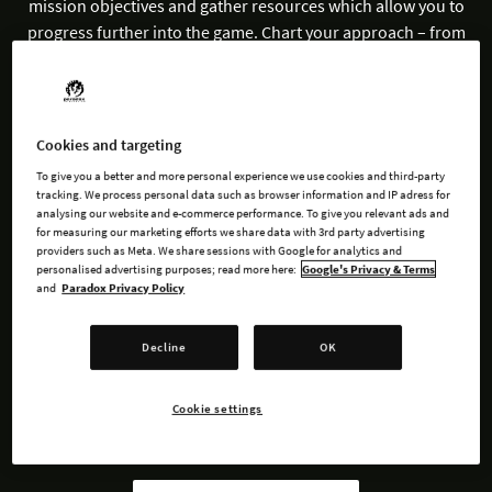
mission objectives and gather resources which allow you to
progress further into the game. Chart your approach – from
defense to offense and everything in between such as escort
and stealth missions.
Embark and explore the darkest recesses of space in this tale
Cookies and targeting
of strategic resource management and engrossing interstellar
To give you a better and more personal experience we use cookies and third-party
warfare.
tracking. We process personal data such as browser information and IP adress for
analysing our website and e-commerce performance. To give you relevant ads and
for measuring our marketing efforts we share data with 3rd party advertising
providers such as Meta. We share sessions with Google for analytics and
personalised advertising purposes; read more here:
Google's Privacy & Terms
and
Paradox Privacy Policy
BUY NOW
Decline
OK
WATCH TRAILER
Cookie settings
AVAILABLE AT