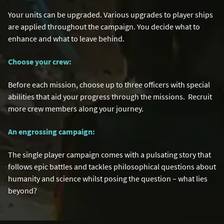
Your units can be upgraded. Various upgrades to player ships
are applied throughout the campaign. You decide what to
enhance and what to leave behind.
Choose your crew:
Before each mission, choose up to three officers with special
abilities that aid your progress through the missions. Recruit
more crew members along your journey.
An engrossing campaign:
The single player campaign comes with a pulsating story that
follows epic battles and tackles philosophical questions about
humanity and science whilst posing the question – what lies
beyond?