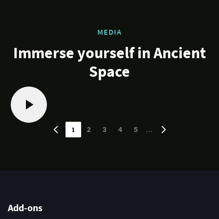
MEDIA
Immerse yourself in Ancient
Space
1
…
2
3
4
5
Add-ons