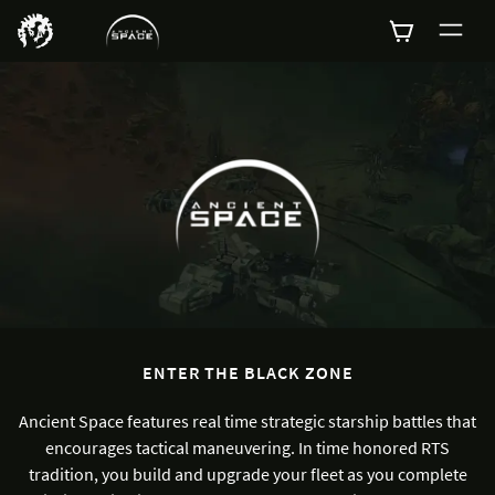
0
ENTER THE BLACK ZONE
Ancient Space features real time strategic starship battles that
encourages tactical maneuvering. In time honored RTS
tradition, you build and upgrade your fleet as you complete