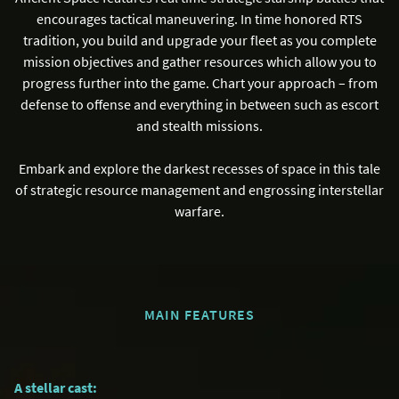
encourages tactical maneuvering. In time honored RTS
tradition, you build and upgrade your fleet as you complete
mission objectives and gather resources which allow you to
progress further into the game. Chart your approach – from
defense to offense and everything in between such as escort
and stealth missions.
Embark and explore the darkest recesses of space in this tale
of strategic resource management and engrossing interstellar
warfare.
MAIN FEATURES
A stellar cast: