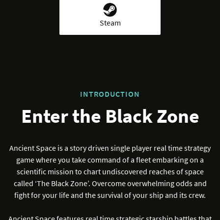
Steam
INTRODUCTION
Enter the Black Zone
Ancient Space is a story driven single player real time strategy
game where you take command of a fleet embarking on a
scientific mission to chart undiscovered reaches of space
called ‘The Black Zone’. Overcome overwhelming odds and
fight for your life and the survival of your ship and its crew.
Ancient Space features real time strategic starship battles that