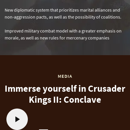
New diplomatic system that prioritizes marital alliances and
non-aggression pacts, as well as the possibility of coalitions.
Improved military combat model with a greater emphasis on
morale, as well as new rules for mercenary companies
MEDIA
Immerse yourself in Crusader
Kings II: Conclave