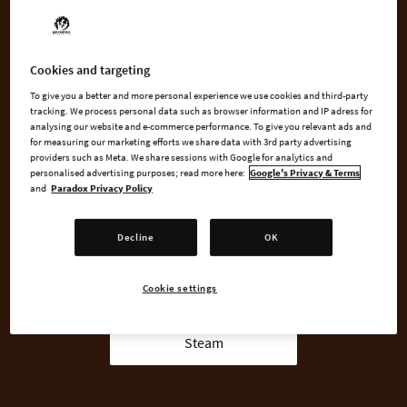
how you rule. Powerful dukes, regardless of competence, will
require a seat at the table, and those left on the outside will be
more likely to plot against you.
Cookies and targeting
To give you a better and more personal experience we use cookies and third-party
tracking. We process personal data such as browser information and IP adress for
analysing our website and e-commerce performance. To give you relevant ads and
BUY NOW
for measuring our marketing efforts we share data with 3rd party advertising
providers such as Meta. We share sessions with Google for analytics and
personalised advertising purposes; read more here:
Google's Privacy & Terms
GO TO FULL GAME
and
Paradox Privacy Policy
Decline
OK
AVAILABLE AT
Cookie settings
Steam