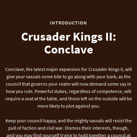
INTRODUCTION
Crusader Kings II:
Conclave
Conclave, the latest major expansion for Crusader Kings II, will
give your vassals some bite to go along with your bark, as the
council that governs your realm will now demand some say in
how you rule. Powerful dukes, regardless of competence, will
require a seat at the table, and those left on the outside will be
more likely to plot against you.
Keep your council happy, and the mighty vassals will resist the
pull of faction and civil war. Dismiss their interests, though,
and you may find yourself trying to hold together a council at