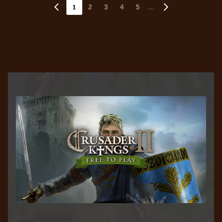
1
…
2
3
4
5