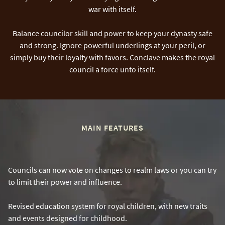
war with itself.
Balance councilor skill and power to keep your dynasty safe
and strong. Ignore powerful underlings at your peril, or
simply buy their loyalty with favors. Conclave makes the royal
council a force unto itself.
MAIN FEATURES
Councils can now vote on changes to realm laws or you can try
to limit their power and influence.
Revised education system for royal children, with new traits
and events designed for childhood.