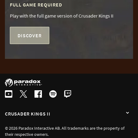
FULL GAME REQUIRED
Play with the full game version of Crusader Kings II
DISCOVER
CRUSADER KINGS II
© 2026 Paradox Interactive AB. All trademarks are the property of
their respective owners.