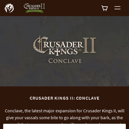
0
CRUSADER KINGS II: CONCLAVE
Conclave, the latest major expansion for Crusader Kings II, will
give your vassals some bite to go along with your bark, as the
council that governs your realm will now demand some say in