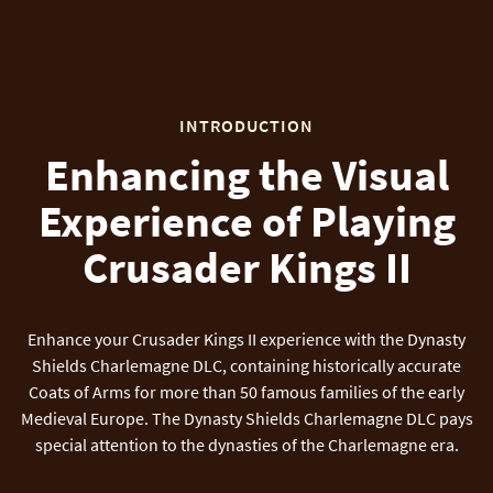
INTRODUCTION
Enhancing the Visual
Experience of Playing
Crusader Kings II
Enhance your Crusader Kings II experience with the Dynasty
Shields Charlemagne DLC, containing historically accurate
Coats of Arms for more than 50 famous families of the early
Medieval Europe. The Dynasty Shields Charlemagne DLC pays
special attention to the dynasties of the Charlemagne era.