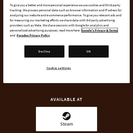
To give you a better and more personal experience we use cookies and third-party
Medieval Europe.
tracking. We process personal data such as browser information and IP adress for
analysing our website and e-commerce performance. To give you relevant ads and
for measuring our marketing efforts we share data with 3rd party advertising
The Dynasty Shields Charlemagne DLC pays special attention
providers such as Meta. We share sessions with Google for analytics and
to the dynasties of the Charlemagne era.
personalised advertising purposes; read more here:
Google's Privacy & Terms
and
Paradox Privacy Policy
Decline
OK
BUY NOW
Cookie settings
GO TO FULL GAME
AVAILABLE AT
Steam