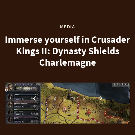
MEDIA
Immerse yourself in Crusader
Kings II: Dynasty Shields
Charlemagne
1
…
2
3
4
5