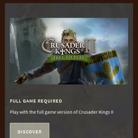
FULL GAME REQUIRED
Play with the full game version of Crusader Kings II
DISCOVER