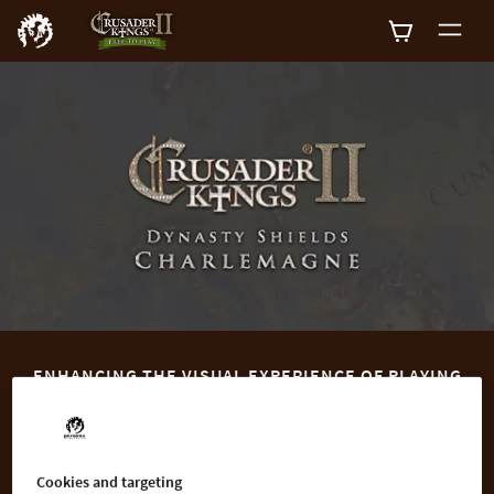
0
ENHANCING THE VISUAL EXPERIENCE OF PLAYING
CRUSADER KINGS II
Enhance your Crusader Kings II experience with the Dynasty
Shields Charlemagne DLC, containing historically accurate
Cookies and targeting
Coats of Arms for more than 50 famous families of the early