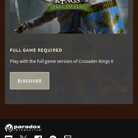
FULL GAME REQUIRED
Play with the full game version of Crusader Kings II
DISCOVER