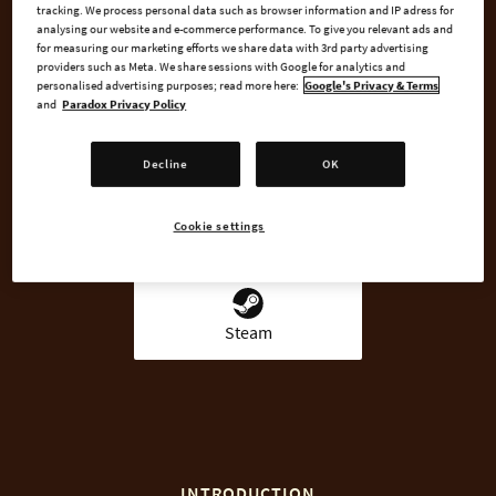
tracking. We process personal data such as browser information and IP adress for
analysing our website and e-commerce performance. To give you relevant ads and
for measuring our marketing efforts we share data with 3rd party advertising
providers such as Meta. We share sessions with Google for analytics and
BUY NOW
personalised advertising purposes; read more here:
Google's Privacy & Terms
and
Paradox Privacy Policy
GO TO FULL GAME
Decline
OK
Cookie settings
AVAILABLE AT
Steam
INTRODUCTION