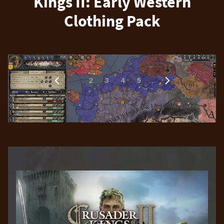
Kings II: Early Western
Clothing Pack
1
…
2
3
4
5