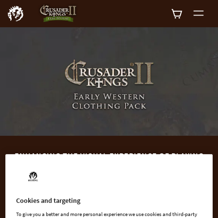
0
ENHANCING THE VISUAL EXPERIENCE OF PLAYING
CRUSADER KINGS II
Crusader Kings II: Early Western Clothing Pack contains new,
historically appropriate, clothing options for Anglo-Saxon and
Cookies and targeting
Frankish rulers in the 8th to 10th centuries.
To give you a better and more personal experience we use cookies and third-party