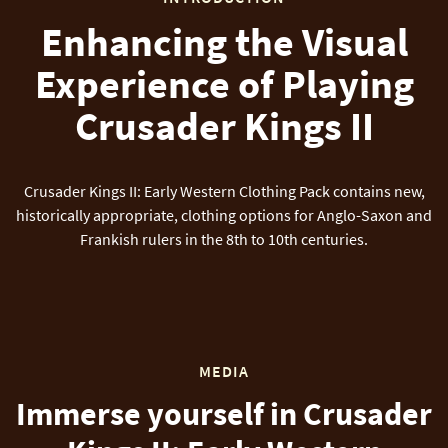
Enhancing the Visual
Experience of Playing
Crusader Kings II
Crusader Kings II: Early Western Clothing Pack contains new,
historically appropriate, clothing options for Anglo-Saxon and
Frankish rulers in the 8th to 10th centuries.
MEDIA
Immerse yourself in Crusader