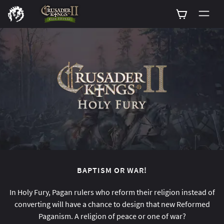
0
BAPTISM OR WAR!
In Holy Fury, Pagan rulers who reform their religion instead of
converting will have a chance to design that new Reformed
Paganism. A religion of peace or one of war?