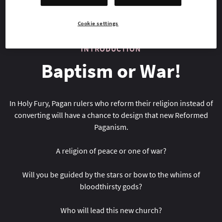
Cookie settings
INTRODUCTION
Baptism or War!
In Holy Fury, Pagan rulers who reform their religion instead of
converting will have a chance to design that new Reformed
Paganism.
A religion of peace or one of war?
Will you be guided by the stars or bow to the whims of
bloodthirsty gods?
Who will lead this new church?