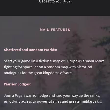
A Toast to You (4:07)
MAIN FEATURES
Shattered and Random Worlds:
Start your game on a fictional map of Europe as a small realm
fighting for space, or on a random map with historical
analogues for the great kingdoms of yore.
Warrior Lodges:
Join a Pagan warrior lodge and raid your way up the ranks,
unlocking access to powerful allies and greater military skill.