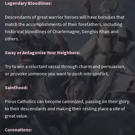
Legendary Bloodlines:
Descendants of great warrior heroes will have bonuses that
match the accomplishments of their forefathers, including
historical bloodlines of Charlemagne, Genghis Khan and
others.
Sway or Antagonize Your Neighbors:
Try to win a reluctant vassal through charm and persuasion,
or provoke someone you want to push into conflict.
Sainthood:
Pious Catholics can become canonized, passing on their glory
to their descendants and making their resting place a site of
great value.
Coronations: