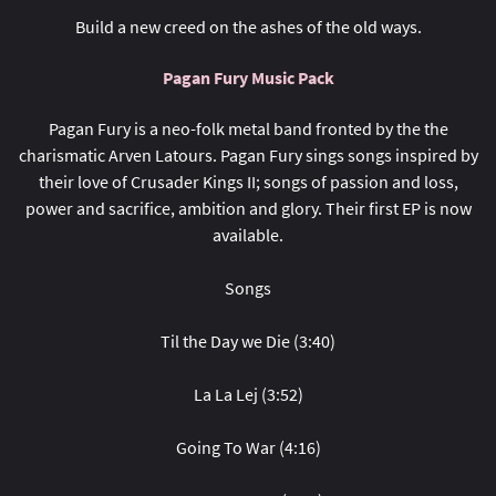
Build a new creed on the ashes of the old ways.
Pagan Fury Music Pack
Pagan Fury is a neo-folk metal band fronted by the the
charismatic Arven Latours. Pagan Fury sings songs inspired by
their love of Crusader Kings II; songs of passion and loss,
power and sacrifice, ambition and glory. Their first EP is now
available.
Songs
Til the Day we Die (3:40)
La La Lej (3:52)
Going To War (4:16)