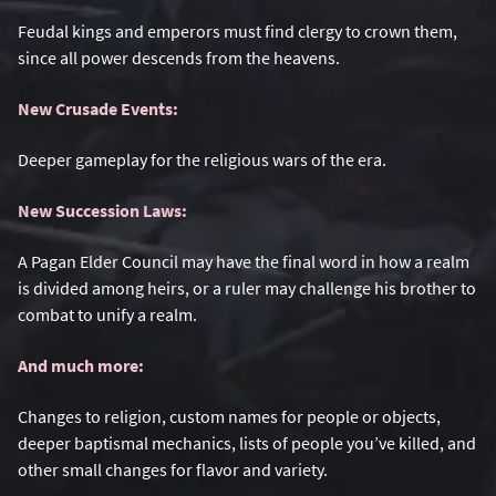
Feudal kings and emperors must find clergy to crown them,
since all power descends from the heavens.
New Crusade Events:
Deeper gameplay for the religious wars of the era.
New Succession Laws:
A Pagan Elder Council may have the final word in how a realm
is divided among heirs, or a ruler may challenge his brother to
combat to unify a realm.
And much more:
Changes to religion, custom names for people or objects,
deeper baptismal mechanics, lists of people you’ve killed, and
other small changes for flavor and variety.