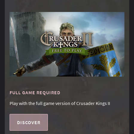
FULL GAME REQUIRED
Play with the full game version of Crusader Kings II
DISCOVER