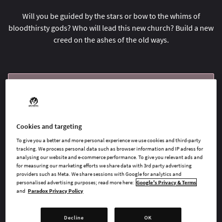
Will you be guided by the stars or bow to the whims of
bloodthirsty gods? Who will lead this new church? Build a new
creed on the ashes of the old ways.
BUY NOW
GO TO FULL GAME
Cookies and targeting
To give you a better and more personal experience we use cookies and third-party
tracking. We process personal data such as browser information and IP adress for
AVAILABLE AT
analysing our website and e-commerce performance. To give you relevant ads and
for measuring our marketing efforts we share data with 3rd party advertising
providers such as Meta. We share sessions with Google for analytics and
personalised advertising purposes; read more here:
Google's Privacy & Terms
and
Paradox Privacy Policy
Steam
Decline
OK