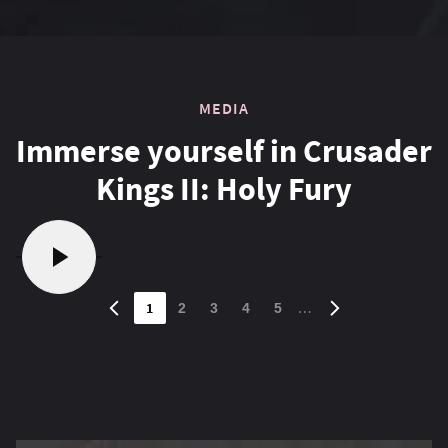
MEDIA
Immerse yourself in Crusader
Kings II: Holy Fury
1
…
2
3
4
5