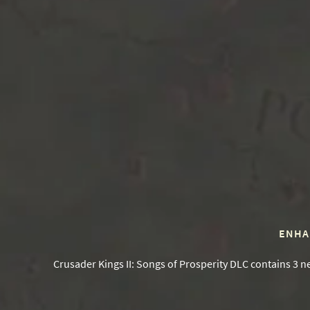
ENHA
Crusader Kings II: Songs of Prosperity DLC contains 3 n