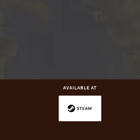
AVAILABLE AT