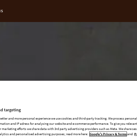
NS
t Page:
d targeting
 better and more personal experience we use cookies and third-party tracking. We process persona
mation and IP adress for analysing our website and e-commerce performance. To give you relevant
 marketing efforts we share data with 3rd party advertising providers such as Meta. We share se
alytics and personalised advertising purposes; read more here:
Google's Privacy & Terms
and
P