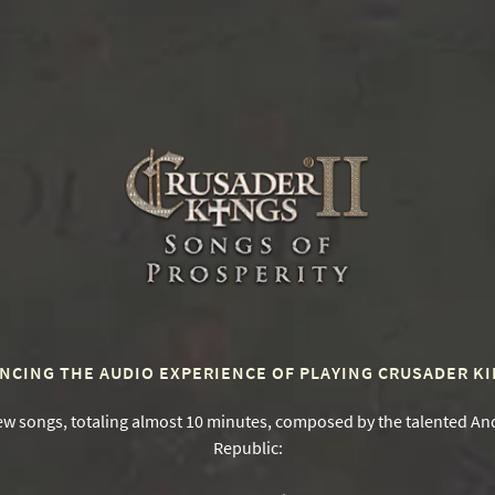
0
NCING THE AUDIO EXPERIENCE OF PLAYING CRUSADER KIN
ew songs, totaling almost 10 minutes, composed by the talented And
Republic: