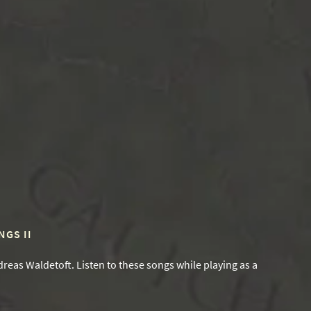
GS II
reas Waldetoft. Listen to these songs while playing as a