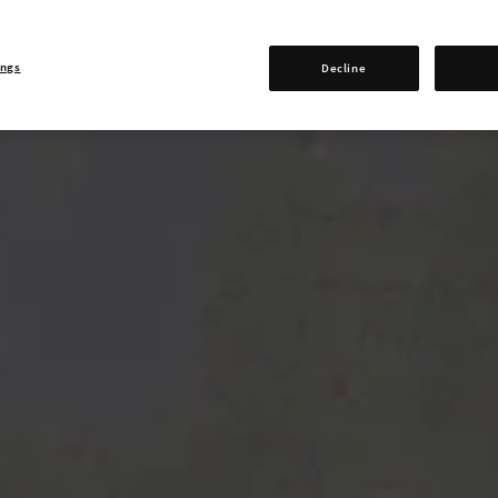
ings
Decline