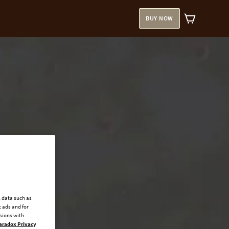
BUY NOW
l data such as
 ads and for
ssions with
aradox Privacy