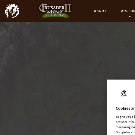
ABOUT
ADD-O
Curren
Cookies an
To give you a
browser infor
measuring our
Google for an