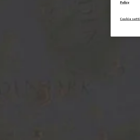
Policy
Cookie sett