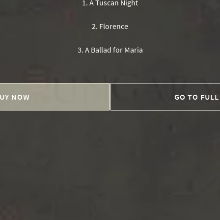
1
.
A Tuscan Night
2
.
Florence
3
.
A Ballad for Maria
UY NOW
GO TO FULL