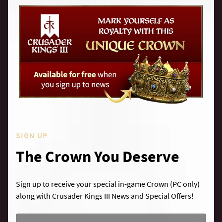
SIGN UP
The Crown You Deserve
Sign up to receive your special in-game Crown (PC only)
along with Crusader Kings III News and Special Offers!