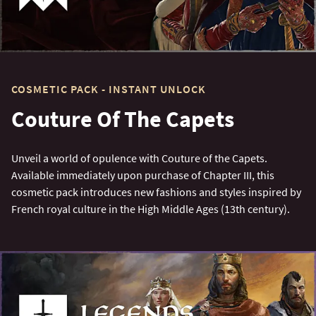
COSMETIC PACK - INSTANT UNLOCK
Couture Of The Capets
Unveil a world of opulence with Couture of the Capets.
Available immediately upon purchase of Chapter III, this
cosmetic pack introduces new fashions and styles inspired by
French royal culture in the High Middle Ages (13th century).