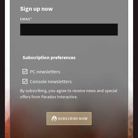
Sign up now
EMAIL
*
Subscription preferences
PC newsletters
Console newsletters
By subscribing, you agree to receive news and special
offers from Paradox Interactive.
SUBSCRIBE NOW