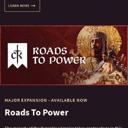
LEARN MORE
MAJOR EXPANSION - AVAILABLE NOW
Roads To Power