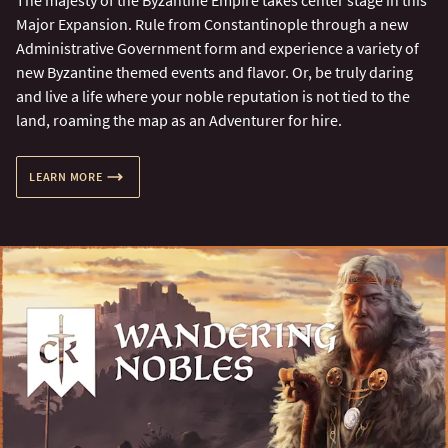
The majesty of the Byzantine Empire takes center stage in this
Major Expansion. Rule from Constantinople through a new
Administrative Government form and experience a variety of
new Byzantine themed events and flavor. Or, be truly daring
and live a life where your noble reputation is not tied to the
land, roaming the map as an Adventurer for hire.
LEARN MORE