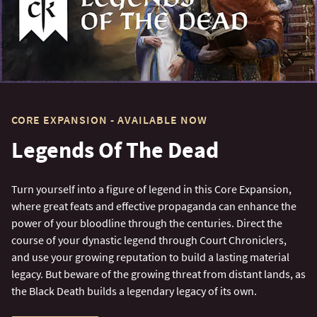
CORE EXPANSION - AVAILABLE NOW
Legends Of The Dead
Turn yourself into a figure of legend in this Core Expansion,
where great feats and effective propaganda can enhance the
power of your bloodline through the centuries. Direct the
course of your dynastic legend through Court Chroniclers,
and use your growing reputation to build a lasting material
legacy. But beware of the growing threat from distant lands, as
the Black Death builds a legendary legacy of its own.