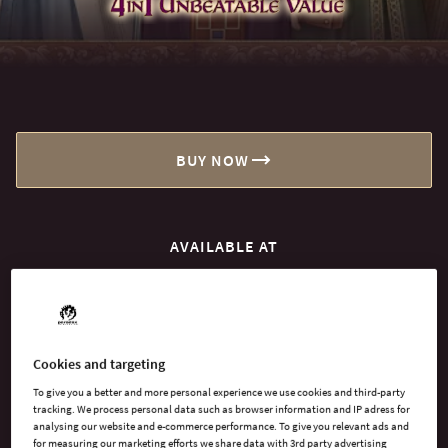
BUY NOW
AVAILABLE AT
Xbox Series X
PlayStation 5
Cookies and targeting
To give you a better and more personal experience we use cookies and third-party
tracking. We process personal data such as browser information and IP adress for
analysing our website and e-commerce performance. To give you relevant ads and
for measuring our marketing efforts we share data with 3rd party advertising