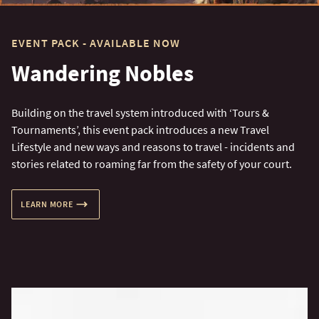
EVENT PACK - AVAILABLE NOW
Wandering Nobles
Building on the travel system introduced with ‘Tours &
Tournaments’, this event pack introduces a new Travel
Lifestyle and new ways and reasons to travel - incidents and
stories related to roaming far from the safety of your court.
LEARN MORE