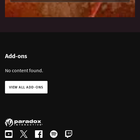
Add-ons
No content found.
VIEW ALL ADD-ONS