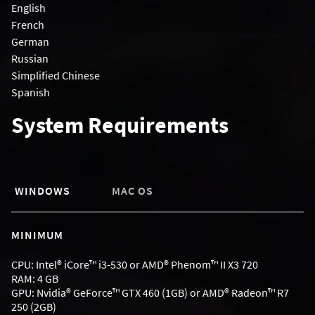
English
French
German
Russian
Simplified Chinese
Spanish
System Requirements
WINDOWS
MAC OS
MINIMUM
CPU: Intel® iCore™ i3-530 or AMD® Phenom™ II X3 720
RAM: 4 GB
GPU: Nvidia® GeForce™ GTX 460 (1GB) or AMD® Radeon™ R7
250 (2GB)