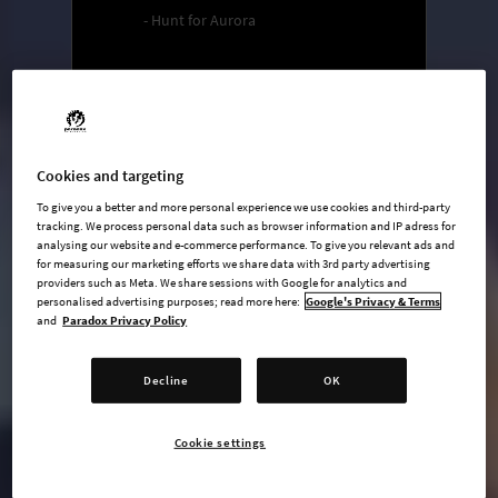
- Hunt for Aurora
undefined USD
Steam key
Cookies and targeting
ADD TO CART
To give you a better and more personal experience we use cookies and third-party
tracking. We process personal data such as browser information and IP adress for
analysing our website and e-commerce performance. To give you relevant ads and
AVAILABLE AT
for measuring our marketing efforts we share data with 3rd party advertising
providers such as Meta. We share sessions with Google for analytics and
personalised advertising purposes; read more here:
Google's Privacy & Terms
and
Paradox Privacy Policy
Decline
OK
Cookie settings
Main Game
Mobster Pack