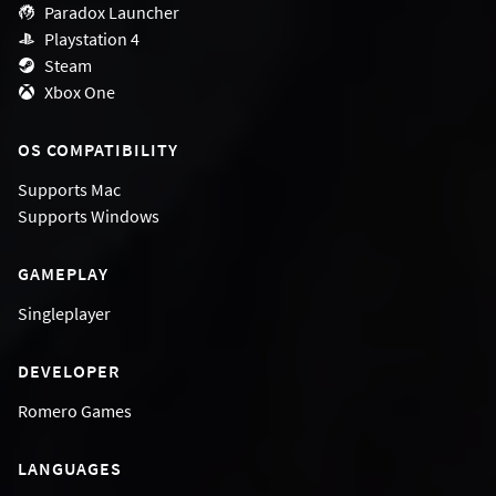
Paradox Launcher
Playstation 4
Steam
Xbox One
OS COMPATIBILITY
Supports
Mac
Supports
Windows
GAMEPLAY
Singleplayer
DEVELOPER
Romero Games
LANGUAGES