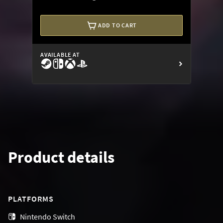
ADD TO CART
AVAILABLE AT
Product details
PLATFORMS
Nintendo Switch