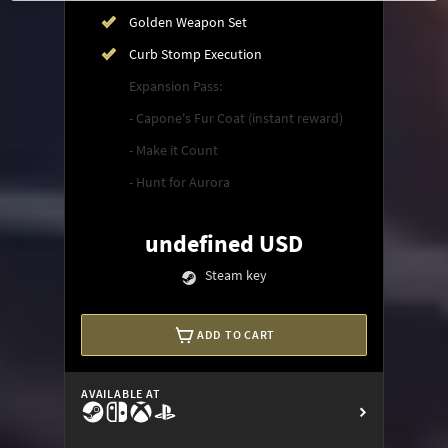
Golden Weapon Set
Curb Stomp Execution
Expansion Pass:
- Capone's Fur Coat (instant reward)
- Make it Count
- Hunt for Aurora
undefined USD
Steam key
ADD TO CART
AVAILABLE AT