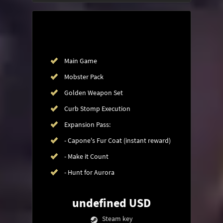
Main Game
Mobster Pack
Golden Weapon Set
Curb Stomp Execution
Expansion Pass:
- Capone's Fur Coat (instant reward)
- Make it Count
- Hunt for Aurora
undefined USD
Steam key