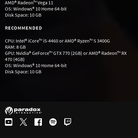
AMD® Radeon™ Vega 11
OS: Windows® 10 Home 64-bit
Disk Space: 10 GB
RECOMMENDED
CPU: Intel® iCore™ i5-4460 or AMD® Ryzen™ 5 3400G
RAM: 8 GB
GPU: Nvidia® GeForce™ GTX 770 (2GB) or AMD® Radeon™ RX
470 (4GB)
OS: Windows® 10 Home 64-bit
Disk Space: 10 GB