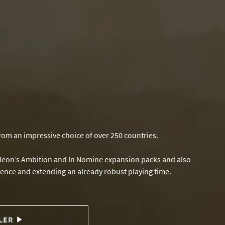
from an impressive choice of over 250 countries.
poleon’s Ambition and In Nomine expansion packs and also
rience and extending an already robust playing time.
LER