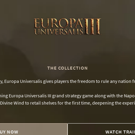
THE COLLECTION
cy, Europa Universalis gives players the freedom to rule any nation 
inning Europa Universalis III grand strategy game along with the Na
ivine Wind to retail shelves for the first time, deepening the expe
UY NOW
WATCH TRAI