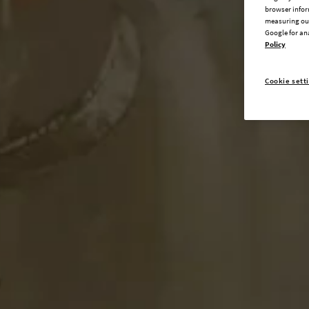
browser infor
measuring our
Google for an
Policy
Cookie sett