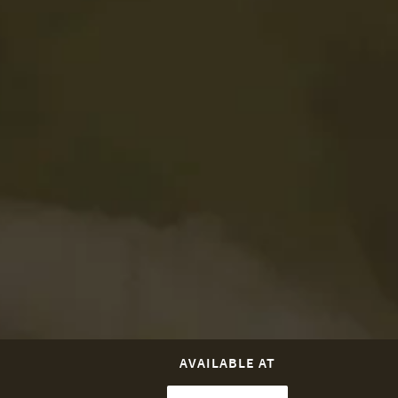
AVAILABLE AT