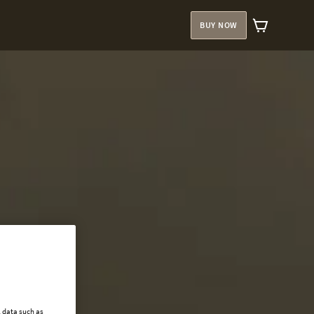
BUY NOW
l data such as