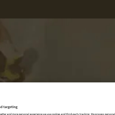
d targeting
 better and more personal experience we use cookies and third-party tracking. We process persona