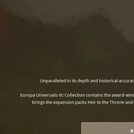
Unparalleled in its depth and historical accura
Europa Universalis III: Collection contains the award-w
brings the expansion packs Heir to the Throne and D
B