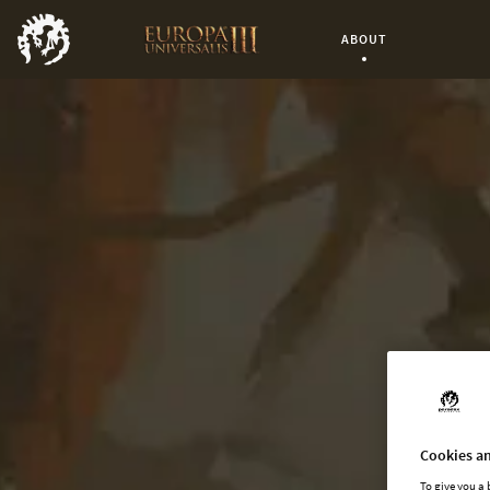
ABOUT
Current Page:
Cookies an
To give you a