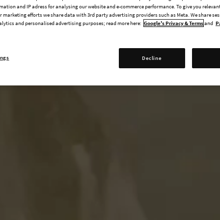
mation and IP adress for analysing our website and e-commerce performance. To give you relevant
 marketing efforts we share data with 3rd party advertising providers such as Meta. We share se
alytics and personalised advertising purposes; read more here:
Google's Privacy & Terms
and
P
ings
Decline