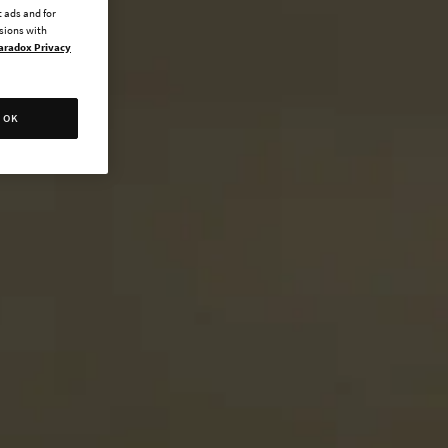
 ads and for
ssions with
aradox Privacy
OK