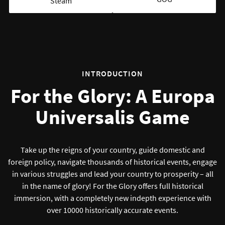
Steam
INTRODUCTION
For the Glory: A Europa
Universalis Game
Take up the reigns of your country, guide domestic and
foreign policy, navigate thousands of historical events, engage
in various struggles and lead your country to prosperity – all
in the name of glory! For the Glory offers full historical
immersion, with a completely new indepth experience with
over 10000 historically accurate events.