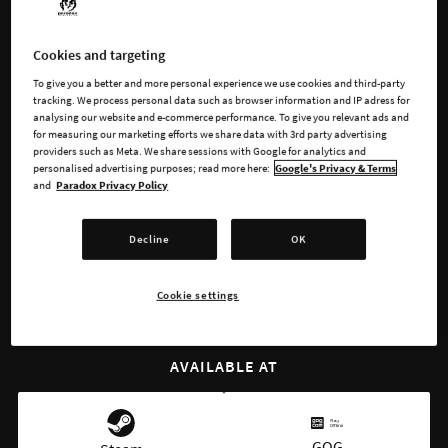
in the name of glory! For the Glory offers full historical
immersion, with a completely new indepth experience with
Cookies and targeting
over 10000 historically accurate events.
To give you a better and more personal experience we use cookies and third-party
tracking. We process personal data such as browser information and IP adress for
Take charge of the mighty Habsburg Empire, the aggressive
analysing our website and e-commerce performance. To give you relevant ads and
Swedish state, or the seafaring Portuguese.
for measuring our marketing efforts we share data with 3rd party advertising
providers such as Meta. We share sessions with Google for analytics and
personalised advertising purposes; read more here:
Google's Privacy & Terms
and
Paradox Privacy Policy
BUY NOW
Decline
OK
WATCH TRAILER
Cookie settings
AVAILABLE AT
GOG