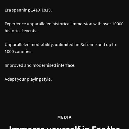
Era spanning 1419-1819.
Experience unparalleled historical immersion with over 10000
historical events.
Unparalleled mod-ability: unlimited tim3eframe and up to
1000 counties.
Improved and modernised interface.
Adapt your playing style.
MEDIA