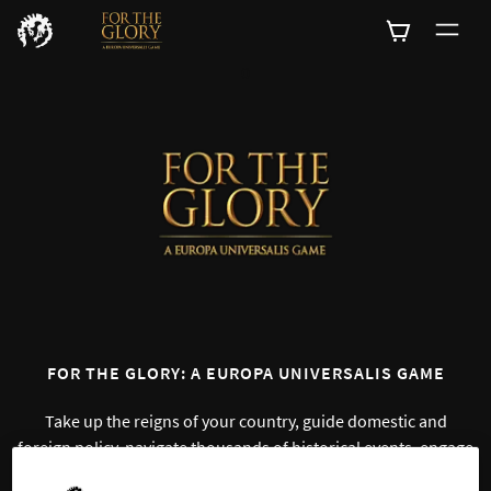
0
FOR THE GLORY: A EUROPA UNIVERSALIS GAME
Take up the reigns of your country, guide domestic and
foreign policy, navigate thousands of historical events, engage
in various struggles and lead your country to prosperity – all