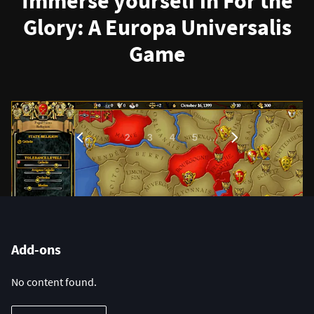
Immerse yourself in For the
Glory: A Europa Universalis
Game
1
…
2
3
4
5
Add-ons
No content found.