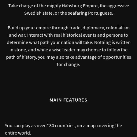
Take charge of the mighty Habsburg Empire, the aggressive
Swedish state, or the seafaring Portuguese.
Build up your empire through trade, diplomacy, colonialism
and war. Interact with real historical events and persons to
determine what path your nation will take. Nothing is written
in stone, and while a wise leader may choose to follow the
path of history, you may also take advantage of opportunities
for change.
MAIN FEATURES
You can play as over 180 countries, on a map covering the
entire world.