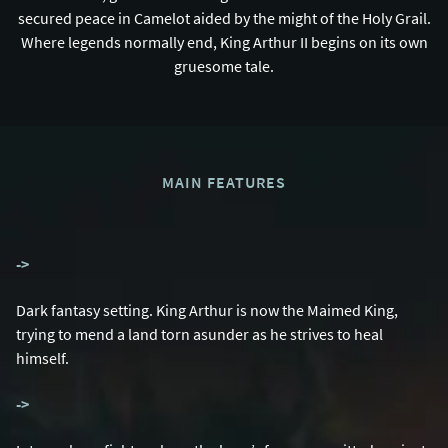
secured peace in Camelot aided by the might of the Holy Grail.
Where legends normally end, King Arthur II begins on its own
gruesome tale.
MAIN FEATURES
-
>
Dark fantasy setting. King Arthur is now the Maimed King,
trying to mend a land torn asunder as he strives to heal
himself.
-
>