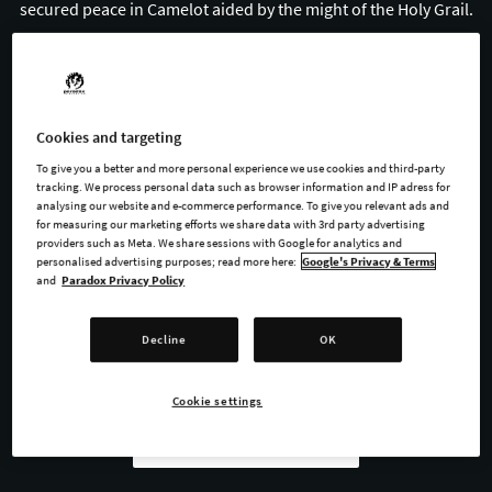
secured peace in Camelot aided by the might of the Holy Grail.
Where legends normally end, King Arthur II begins on its own
gruesome tale.
Cookies and targeting
To give you a better and more personal experience we use cookies and third-party
tracking. We process personal data such as browser information and IP adress for
BUY NOW
analysing our website and e-commerce performance. To give you relevant ads and
for measuring our marketing efforts we share data with 3rd party advertising
providers such as Meta. We share sessions with Google for analytics and
WATCH TRAILER
personalised advertising purposes; read more here:
Google's Privacy & Terms
and
Paradox Privacy Policy
Decline
OK
AVAILABLE AT
Cookie settings
Steam