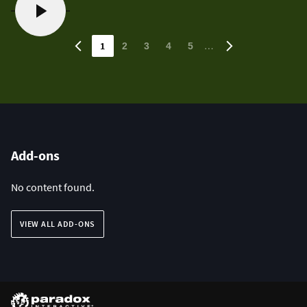
1
…
2
3
4
5
Add-ons
No content found.
VIEW ALL ADD-ONS