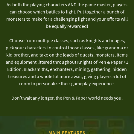
As both the playing characters AND the game master, players
can choose which battles to fight. Put together a bunch of
monsters to make for a challenging fight and your efforts will
be equally rewarded!
Choose from multiple classes, such as knights and mages,
pick your characters to control those classes, like grandma or
kid brother, and take on the loads of quests, monsters, items
and equipment littered throughout Knights of Pen & Paper +1
Edition. Blacksmiths, enchanters, mining, gathering, hidden
treasures and a whole lot more await, giving players a lot of
room to personalize their gameplay experience.
Don’t wait any longer, the Pen & Paper world needs you!
MAIN FEATURES