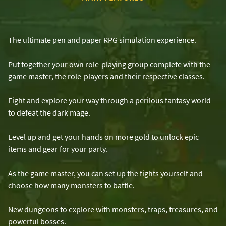
The ultimate pen and paper RPG simulation experience.
Put together your own role-playing group complete with the
game master, the role-players and their respective classes.
Fight and explore your way through a perilous fantasy world
to defeat the dark mage.
Level up and get your hands on more gold to unlock epic
items and gear for your party.
As the game master, you can set up the fights yourself and
choose how many monsters to battle.
New dungeons to explore with monsters, traps, treasures, and
powerful bosses.