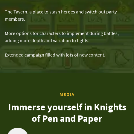
The Tavern, a place to stash heroes and switch out party
members.
More options for characters to implement during battles,
adding more depth and variation to fights.
Extended campaign filled with lots of new content.
MEDIA
Immerse yourself in Knights
of Pen and Paper