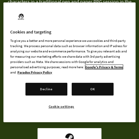
characters in a traditional pen and paper RPG session in the
ultimate meta roleplaying experience.
As both the playing characters AND the game master, players
can choose which battles to fight. Put together a bunch of
Cookies and targeting
monsters to make for a challenging fight and your efforts will
To give you a better and more personal experience we use cookies and third-party
be equally rewarded!
tracking. We process personal data such as browser information and IP adress for
analysing our website and e-commerce performance. To give you relevant ads and
for measuring our marketing efforts we share data with 3rd party advertising
providers such as Meta. We share sessions with Google for analytics and
personalised advertising purposes; read more here:
Google's Privacy & Terms
and
Paradox Privacy Policy
BUY NOW
Decline
OK
WATCH TRAILER
Cookie settings
AVAILABLE AT