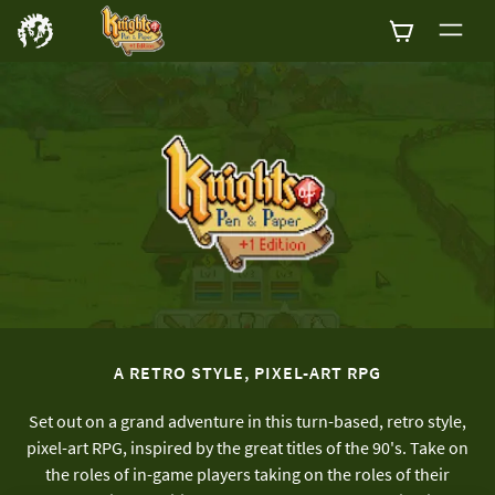
0
A RETRO STYLE, PIXEL-ART RPG
Set out on a grand adventure in this turn-based, retro style,
pixel-art RPG, inspired by the great titles of the 90's. Take on
the roles of in-game players taking on the roles of their