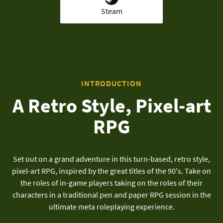
Steam
INTRODUCTION
A Retro Style, Pixel-art
RPG
Set out on a grand adventure in this turn-based, retro style,
pixel-art RPG, inspired by the great titles of the 90's. Take on
the roles of in-game players taking on the roles of their
characters in a traditional pen and paper RPG session in the
ultimate meta roleplaying experience.