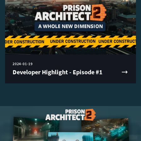
2024-01-19
Developer Highlight - Episode #1