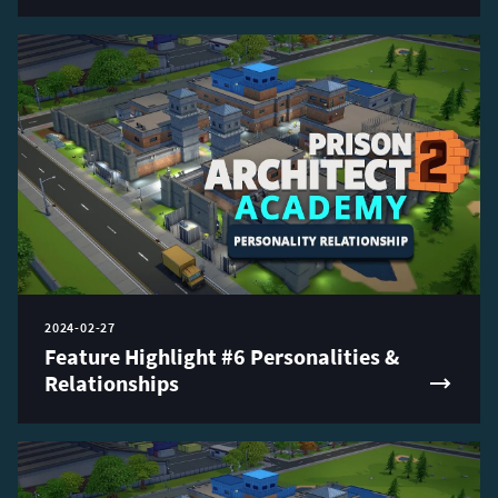
2024-02-27
Feature Highlight #6 Personalities &
Relationships