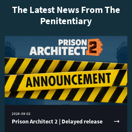
The Latest News From The
Penitentiary
2024-08-02
Prison Architect 2 | Delayed release