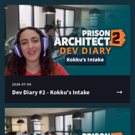
2024-07-04
Dev Diary #2 - Kokku's Intake