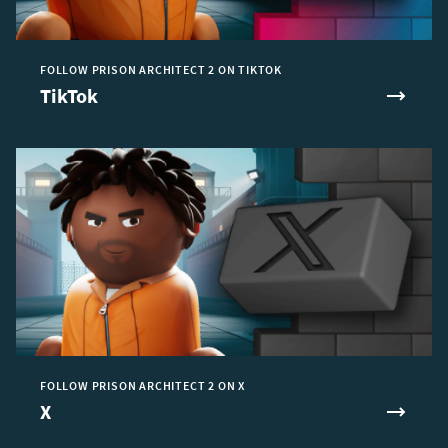
FOLLOW PRISON ARCHITECT 2 ON TIKTOK
TikTok
FOLLOW PRISON ARCHITECT 2 ON X
X