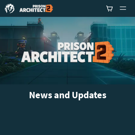
0
News and Updates