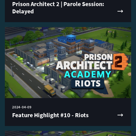
Prison Architect 2 | Parole Session:
Delayed
2024-04-09
Feature Highlight #10 - Riots