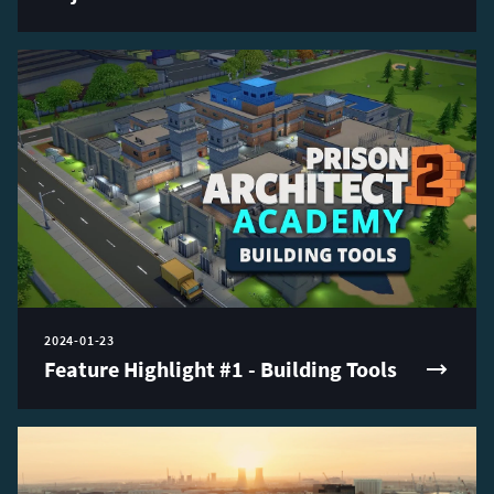
2024-01-23
Feature Highlight #1 - Building Tools