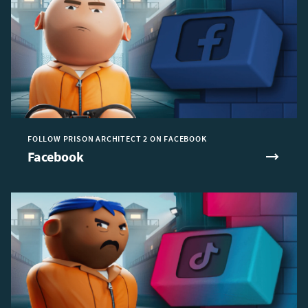
FOLLOW PRISON ARCHITECT 2 ON FACEBOOK
Facebook