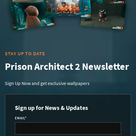
STAY UP TO DATE
Prison Architect 2 Newsletter
Sign Up Now and get exclusive wallpapers
Sign up for News & Updates
EMAIL
*