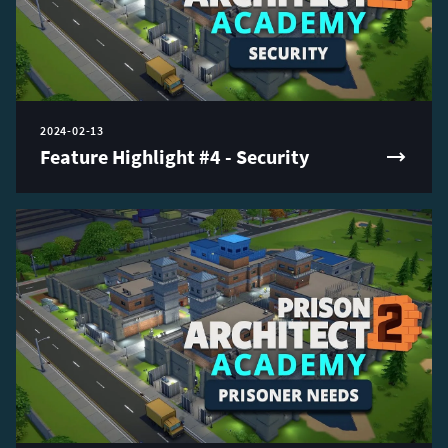
2024-02-13
Feature Highlight #4 - Security