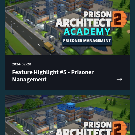
2024-02-20
Feature Highlight #5 - Prisoner
Management