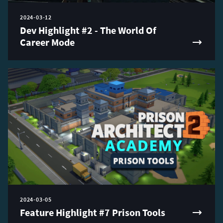
2024-03-12
Dev Highlight #2 - The World Of
Career Mode
2024-03-05
Feature Highlight #7 Prison Tools