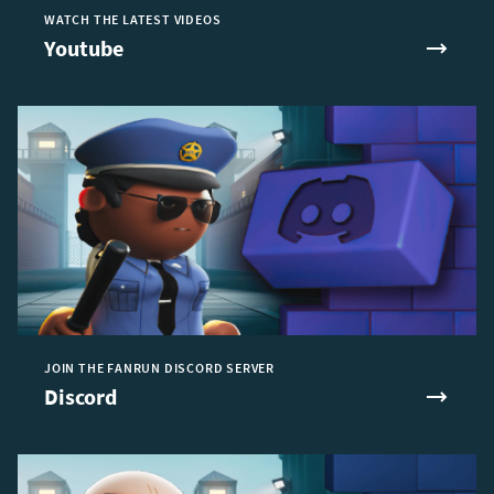
WATCH THE LATEST VIDEOS
Youtube
JOIN THE FANRUN DISCORD SERVER
Discord