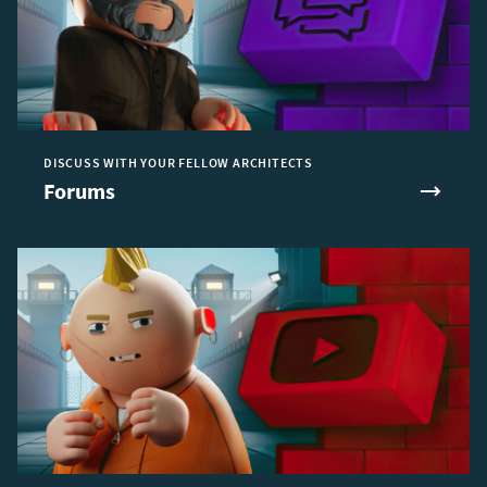
DISCUSS WITH YOUR FELLOW ARCHITECTS
Forums