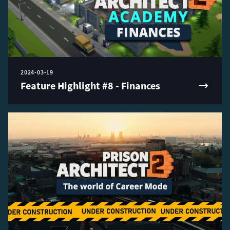
2024-03-19
Feature Highlight #8 - Finances