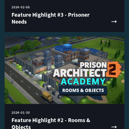
2024-02-06
Feature Highlight #3 - Prisoner
Needs
2024-01-30
Feature Highlight #2 - Rooms &
Objects