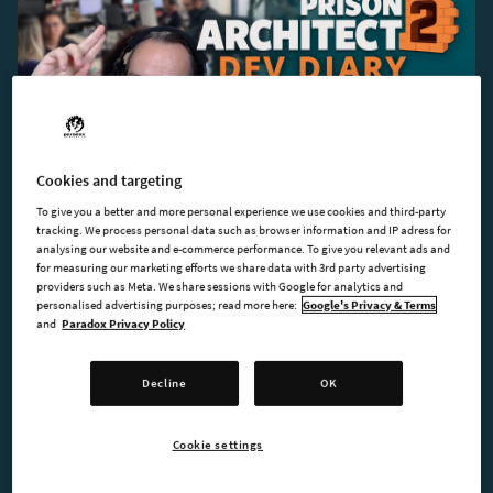
Cookies and targeting
2024-06-13
To give you a better and more personal experience we use cookies and third-party
Dev Diary #1 - Introduction to Kokku
tracking. We process personal data such as browser information and IP adress for
analysing our website and e-commerce performance. To give you relevant ads and
for measuring our marketing efforts we share data with 3rd party advertising
providers such as Meta. We share sessions with Google for analytics and
personalised advertising purposes; read more here:
Google's Privacy & Terms
and
Paradox Privacy Policy
Decline
OK
Cookie settings