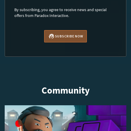
By subscribing, you agree to receive news and special
offers from Paradox Interactive.
SUBSCRIBE NOW
Community