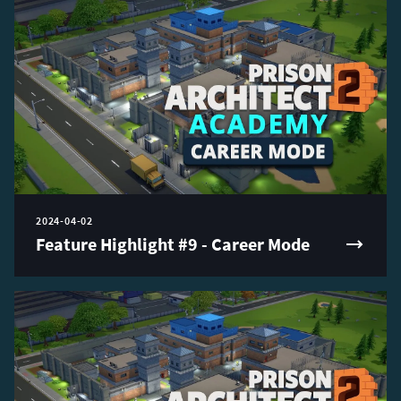
2024-04-02
Feature Highlight #9 - Career Mode