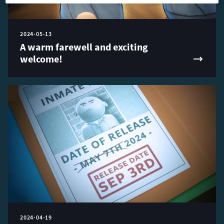
2024-05-13
A warm farewell and exciting
welcome!
2024-04-19