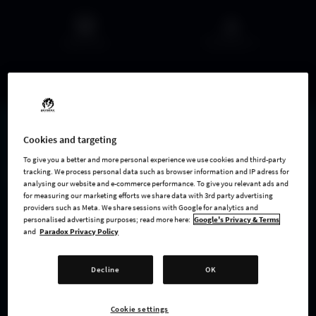
Xbox One
PlayStation 4
Cookies and targeting
INTRODUCTION
To give you a better and more personal experience we use cookies and third-party
Build and Manage A Maximum
tracking. We process personal data such as browser information and IP adress for
analysing our website and e-commerce performance. To give you relevant ads and
Security Prison
for measuring our marketing efforts we share data with 3rd party advertising
providers such as Meta. We share sessions with Google for analytics and
personalised advertising purposes; read more here:
Google's Privacy & Terms
and
Paradox Privacy Policy
Only the world’s most ruthless Warden can contain the
world’s most ruthless inmates.
Decline
OK
Design and develop your personalized penitentiary in Prison
Cookie settings
Architect.