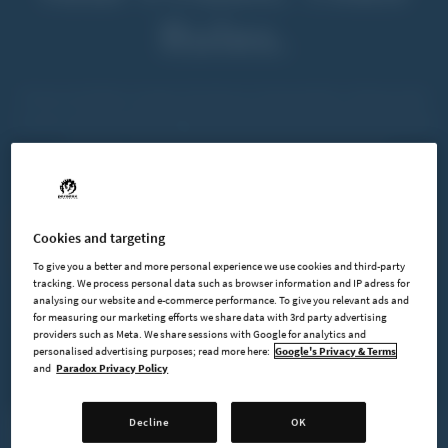
Rules.
Prison Architect: Gangs introduces Gang warfare. Bring order
to your prison and manage its boiling point by reforming gang
members and protecting your inmates and staff.
Cookies and targeting
BUY NOW
To give you a better and more personal experience we use cookies and third-party
tracking. We process personal data such as browser information and IP adress for
WATCH TRAILER
analysing our website and e-commerce performance. To give you relevant ads and
for measuring our marketing efforts we share data with 3rd party advertising
providers such as Meta. We share sessions with Google for analytics and
personalised advertising purposes; read more here:
Google's Privacy & Terms
and
Paradox Privacy Policy
AVAILABLE AT
Decline
OK