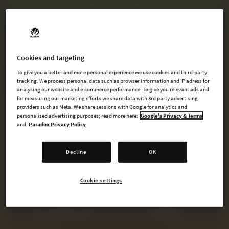
BUY NOW
GO TO FULL GAME
Cookies and targeting
To give you a better and more personal experience we use cookies and third-party
tracking. We process personal data such as browser information and IP adress for
AVAILABLE AT
analysing our website and e-commerce performance. To give you relevant ads and
for measuring our marketing efforts we share data with 3rd party advertising
providers such as Meta. We share sessions with Google for analytics and
personalised advertising purposes; read more here:
Google's Privacy & Terms
and
Paradox Privacy Policy
Steam
Microsoft
Decline
OK
EA
GOG
Cookie settings
Nintendo Switch
Xbox One