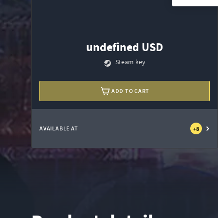
undefined USD
Steam key
ADD TO CART
AVAILABLE AT
+
8