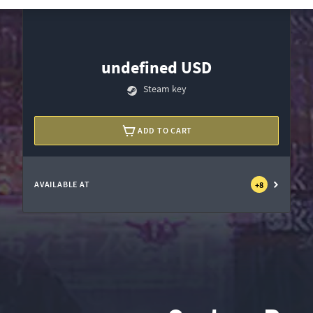
undefined USD
Steam key
ADD TO CART
AVAILABLE AT
+
8