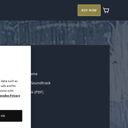
BUY NOW
Base Game
l data such as
Official Soundtrack
 ads and for
ssions with
Art Book (PDF)
aradox Privacy
OK