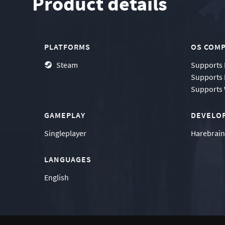
Product details
PLATFORMS
OS COMP
Steam
Supports
Supports
Supports
GAMEPLAY
DEVELO
Singleplayer
Harebrai
LANGUAGES
English