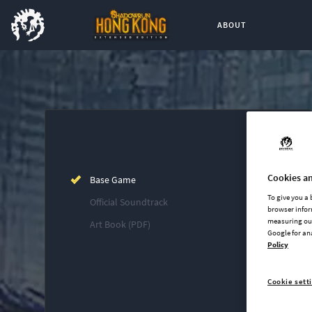
ABOUT
Buy now
List of main game editions
Cookies an
Base Game
To give you a
Official Soundtrack
browser infor
measuring our
Art Book (PDF)
Google for an
Policy
Cookie sett