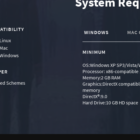
System Req
ATIBILITY
WINDOWS
MAC 
Linux
Mac
MINIMUM
Windows
OS:Windows XP SP3/Vista/
Processor: x86-compatible 
PER
Memory:2 GB RAM
ned Schemes
Graphics:DirectX compatibl
memory
DirectX®:9.0
Hard Drive:10 GB HD space