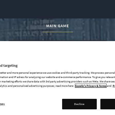
CURRENT CONTENT:
MAIN GAME
d targeting
Official Soundtrack
 better and more personal experience we use cookies and third-party tracking. We process persona
Art Book (PDF)
mation and IP adress for analysing our website and e-commerce performance. To give you relevant
 marketing efforts we share data with 3rd party advertising providers such as Meta. We share se
Base Game (not included)
alytics and personalised advertising purposes; read more here:
Google's Privacy & Terms
and
P
ings
Decline