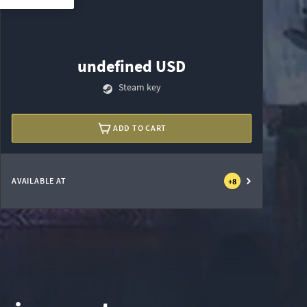
undefined USD
Steam key
ADD TO CART
AVAILABLE AT
+
8