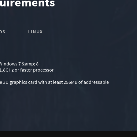
uirements
OS
LINUX
Windows 7 &amp; 8
1.8GHz or faster processor
e 3D graphics card with at least 256MB of addressable